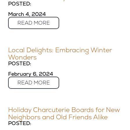
POSTED:
March 4, 2024
READ MORE
Local Delights: Embracing Winter
Wonders
POSTED:
February 6, 2024
READ MORE
Holiday Charcuterie Boards for New
Neighbors and Old Friends Alike
POSTED: