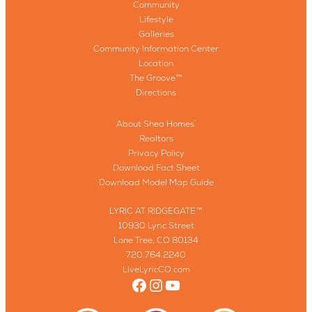
Community
Lifestyle
Galleries
Community Information Center
Location
The Groove™
Directions
About Shea Homes
®
Realtors
Privacy Policy
Download Fact Sheet
Download Model Map Guide
LYRIC AT RIDGEGATE™
10930 Lyric Street
Lone Tree, CO 80134
720.764.2240
LiveLyricCO.com
Facebook
Instagram
YouTube