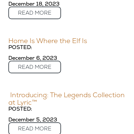
December 18, 2023
READ MORE
Home Is Where the Elf Is
POSTED:
December 6, 2023
READ MORE
Introducing: The Legends Collection
at Lyric™
POSTED:
December 5, 2023
READ MORE