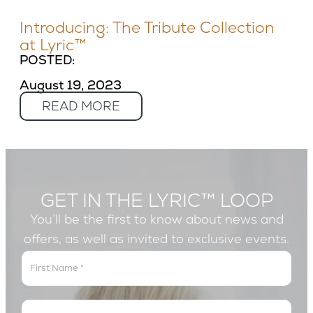
Introducing: The Tribute Collection
at Lyric™
POSTED:
August 19, 2023
READ MORE
GET IN THE LYRIC™ LOOP
You’ll be the first to know about news and
offers, as well as invited to exclusive events.
Get
In
The