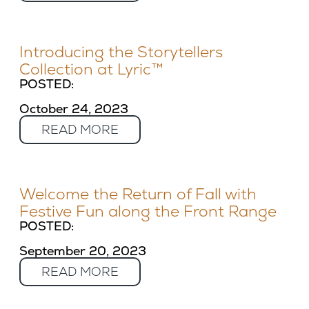
Introducing the Storytellers
Collection at Lyric™
POSTED:
October 24, 2023
READ MORE
Welcome the Return of Fall with
Festive Fun along the Front Range
POSTED:
September 20, 2023
READ MORE