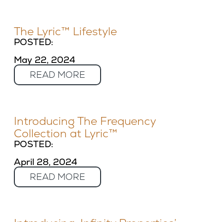
The Lyric™ Lifestyle
POSTED:
May 22, 2024
READ MORE
Introducing The Frequency
Collection at Lyric™
POSTED:
April 28, 2024
READ MORE