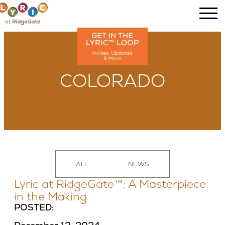
COLORADO
ALL
NEWS
Lyric at RidgeGate™: A Masterpiece
in the Making
POSTED: