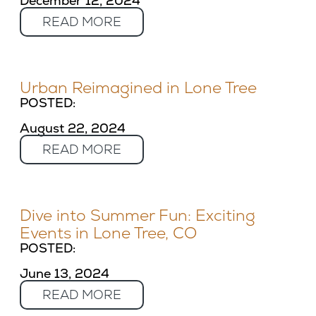
December 12, 2024
READ MORE
Urban Reimagined in Lone Tree
POSTED:
August 22, 2024
READ MORE
Dive into Summer Fun: Exciting
Events in Lone Tree, CO
POSTED:
June 13, 2024
READ MORE