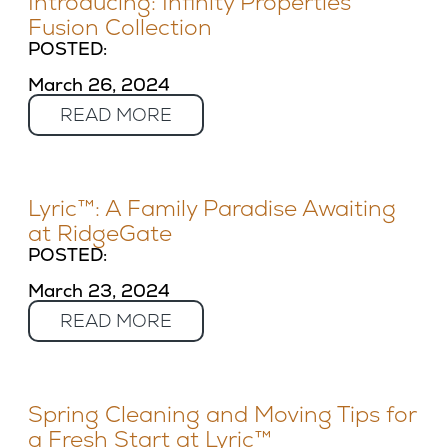
Introducing: Infinity Properties’
Fusion Collection
POSTED:
March 26, 2024
READ MORE
Lyric™: A Family Paradise Awaiting
at RidgeGate
POSTED:
March 23, 2024
READ MORE
Spring Cleaning and Moving Tips for
a Fresh Start at Lyric™