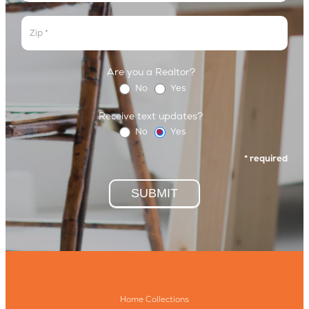
Address
Are you a Realtor?
No
Yes
Receive text updates?
No
Yes
* required
SUBMIT
Home Collections