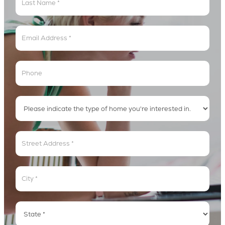
Lyric
Loop
Address
Address
Address