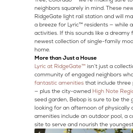
neighbors squarely in mind. These ne
RidgeGate light rail station and will 
a breeze for Lyric™ residents — while
activities. If this sounds like a dreamy
newest collection of single-family mode
home.
More than Just a House
Lyric at RidgeGate™
isn’t just a collect
community of engaged neighbors who r
fantastic amenities
that include three
— plus the city-owned
High Note Regi
seed garden, Bebop is sure to be the g
looking for an afternoon of physically
amenities include an outdoor pool, a 
site to serve and nourish the younge