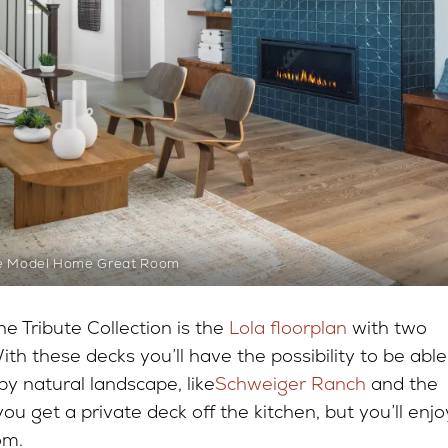
e Model Home Great Room
e Tribute Collection is the
Lola floorplan
with two
th these decks you’ll have the possibility to be able
by natural landscape, like
Schweiger Ranch
and the
ou get a private deck off the kitchen, but you’ll enjo
oom.