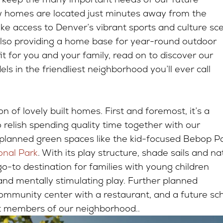
w homes are located just minutes away from the
make access to Denver’s vibrant sports and culture sc
 also providing a home base for year-round outdoor
 fit for you and your family, read on to discover our
ls in the friendliest neighborhood you’ll ever call
ion of lovely built homes. First and foremost, it’s a
elish spending quality time together with our
 planned green spaces like the kid-focused Bebop P
onal Park
. With its play structure, shade sails and na
o-to destination for families with young children
 and mentally stimulating play. Further planned
community center with a restaurant, and a future sc
st members of our neighborhood..