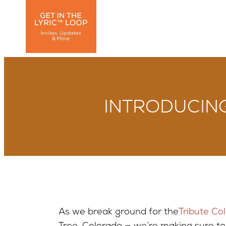
INTRODUCING
As we break ground for the
Tribute Col
Tree, Colorado — we’re making sure t