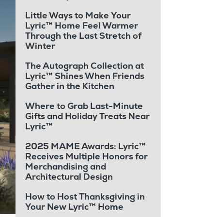
Little Ways to Make Your
Lyric™ Home Feel Warmer
Through the Last Stretch of
Winter
The Autograph Collection at
Lyric™ Shines When Friends
Gather in the Kitchen
Where to Grab Last-Minute
Gifts and Holiday Treats Near
Lyric™
2025 MAME Awards: Lyric™
Receives Multiple Honors for
Merchandising and
Architectural Design
How to Host Thanksgiving in
Your New Lyric™ Home