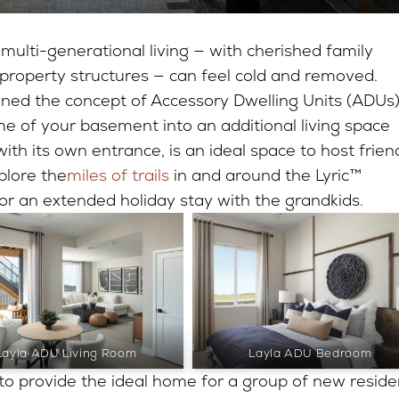
 multi-generational living — with cherished family
property structures — can feel cold and removed.
ned the concept of Accessory Dwelling Units (ADUs)
me of your basement into an additional living space
ith its own entrance, is an ideal space to host frien
plore the
miles of trails
in and around the Lyric™
r an extended holiday stay with the grandkids.
Layla ADU Living Room
Layla ADU Bedroom
 to provide the ideal home for a group of new reside