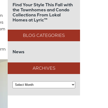
Find Your Style This Fall with
the Townhomes and Condo
Collections From Lokal
om
Homes at Lyric™
es
oom
arm
News
ARCHIVES