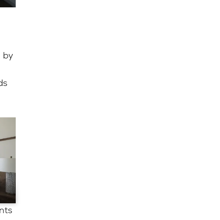
 by
ds
nts