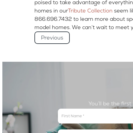
poised to take advantage of everything
homes in our
Tribute Collection
seem lik
866.696.7432 to learn more about spec
model homes. We can’t wait to meet y
Previous
You’ll be the firs
Get
In
The