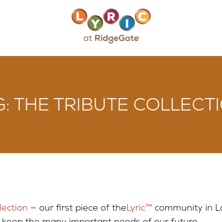
: THE TRIBUTE COLLECTI
lection
— our first piece of the
Lyric™
community in L
o keep the many important needs of our future