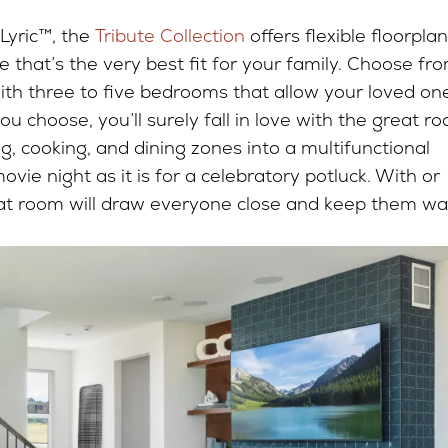
 Lyric™, the
Tribute Collection
offers flexible floorplan
 that’s the very best fit for your family. Choose fr
ith three to five bedrooms that allow your loved on
ou choose, you’ll surely fall in love with the great r
, cooking, and dining zones into a multifunctional
vie night as it is for a celebratory potluck. With or
reat room will draw everyone close and keep them w