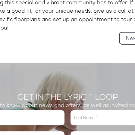
 this special and vibrant community has to offer. If
e a good fit for your unique needs, give us a call at
ific floorplans and set up an appointment to tour 
ou!
Ne
GET IN THE LYRIC™ LOOP
t to know about news and offers, as well as invited t