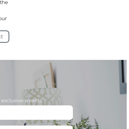
 the
our
xt
o exclusive events.