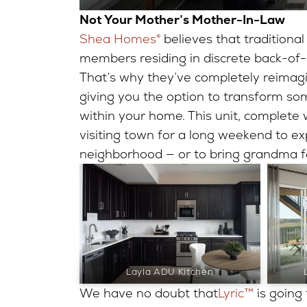
Not Your Mother’s Mother-In-Law
Shea Homes®
believes that traditional
members residing in discrete back-of-
That’s why they’ve completely reimagi
giving you the option to transform so
within your home. This unit, complete w
visiting town for a long weekend to ex
neighborhood — or to bring grandma fo
Layla ADU Kitchen
We have no doubt that
Lyric™
is going