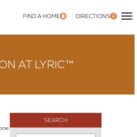
FIND A HOME
DIRECTIONS
ON AT LYRIC™
SEARCH
one