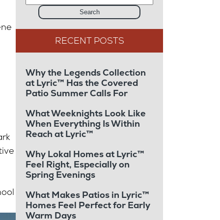
Search
ene
Why the Legends Collection
at Lyric™ Has the Covered
Patio Summer Calls For
What Weeknights Look Like
When Everything Is Within
Reach at Lyric™
ark
tive
Why Lokal Homes at Lyric™
Feel Right, Especially on
Spring Evenings
hool
What Makes Patios in Lyric™
Homes Feel Perfect for Early
Warm Days