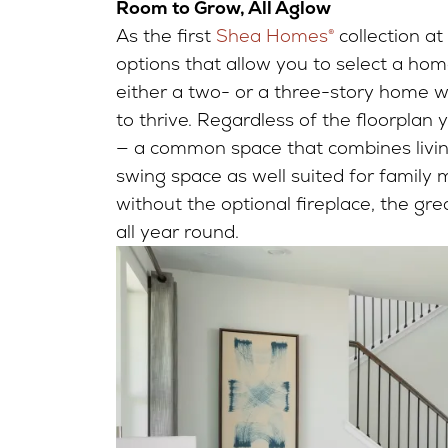
Room to Grow, All Aglow
As the first
Shea Homes®
collection at
options that allow you to select a home
either a two- or a three-story home w
to thrive. Regardless of the floorplan y
— a common space that combines living
swing space as well suited for family mo
without the optional fireplace, the g
all year round.