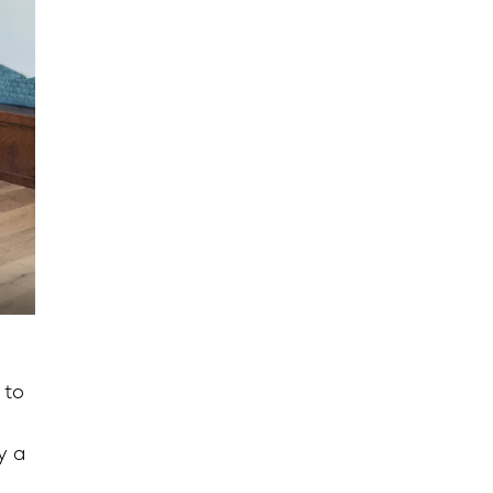
 to
y a