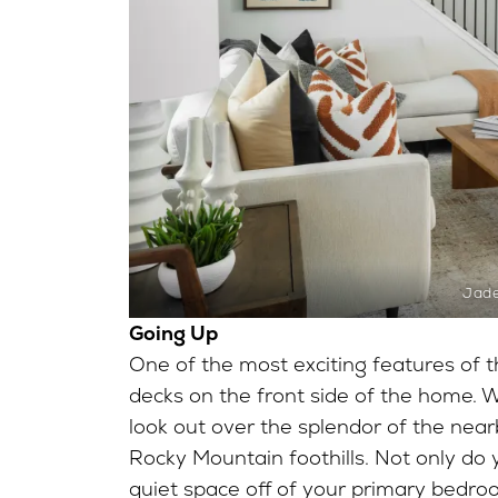
Jad
Going Up
One of the most exciting features of th
decks on the front side of the home. Wi
look out over the splendor of the near
Rocky Mountain foothills. Not only do y
quiet space off of your primary bedr