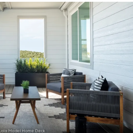
Lola Model Home Deck