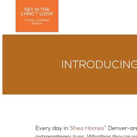
INTRODUCING:
Every day in
Shea Homes
®
’ Denver-ar
extraordinary lives. Whether they’re par