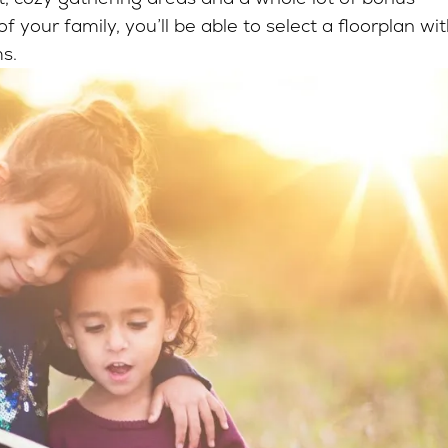
 your family, you’ll be able to select a floorplan wi
ms.