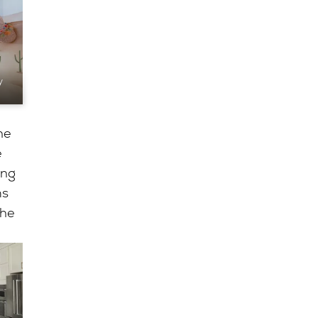
y
he
e
ing
ms
the