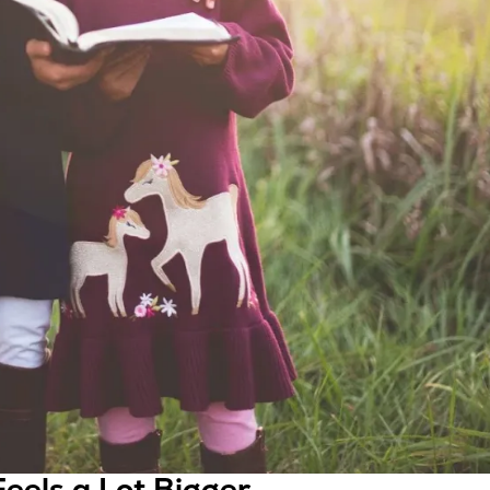
eels a Lot Bigger