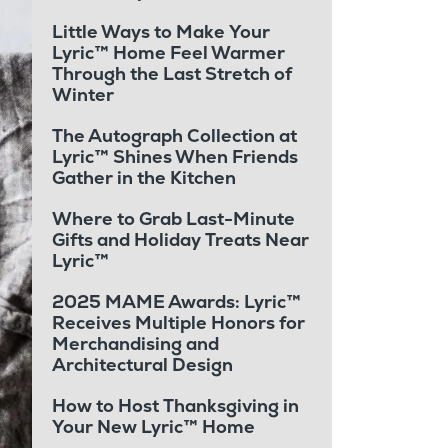
Little Ways to Make Your
Lyric™ Home Feel Warmer
Through the Last Stretch of
Winter
The Autograph Collection at
Lyric™ Shines When Friends
Gather in the Kitchen
Where to Grab Last-Minute
Gifts and Holiday Treats Near
Lyric™
2025 MAME Awards: Lyric™
Receives Multiple Honors for
Merchandising and
Architectural Design
How to Host Thanksgiving in
Your New Lyric™ Home