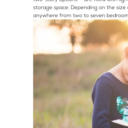
storage space. Depending on the size of
anywhere from two to seven bedroo