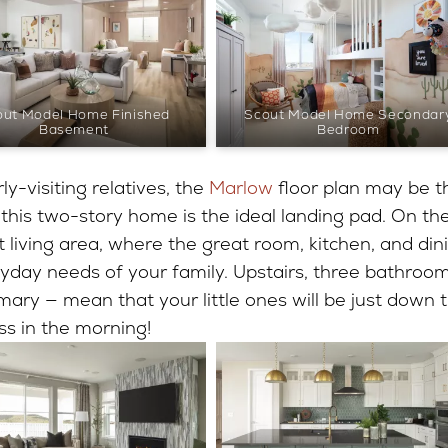
out Model Home Finished
Scout Model Home Secondar
Basement
Bedroom
ly-visiting relatives, the
Marlow
floor plan may be t
 this two-story home is the ideal landing pad. On th
pt living area, where the great room, kitchen, and din
day needs of your family. Upstairs, three bathroo
ary — mean that your little ones will be just down 
ss in the morning!