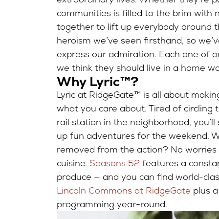
communities is filled to the brim with 
together to lift up everybody around 
heroism we’ve seen firsthand, so we’v
express our admiration. Each one of o
we think they should live in a home wo
Why Lyric™?
Lyric at RidgeGate™ is all about makin
what you care about. Tired of circling
rail station in the neighborhood, you
up fun adventures for the weekend. Wor
removed from the action? No worries the
cuisine.
Seasons 52
features a consta
produce — and you can find world-cla
Lincoln Commons at RidgeGate
plus 
programming year-round.