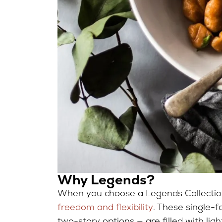
Why Legends?
When you choose a Legends Collection 
freedom and flexibility
. These single-
two-story options — are filled with lig