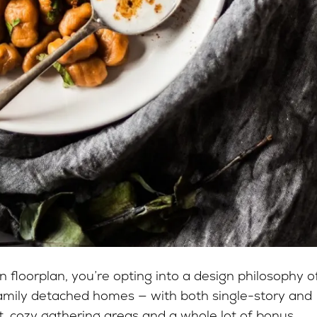
floorplan, you’re opting into a design philosophy o
family detached homes — with both single-story and
ht, cozy gathering areas and a whole lot of bonus