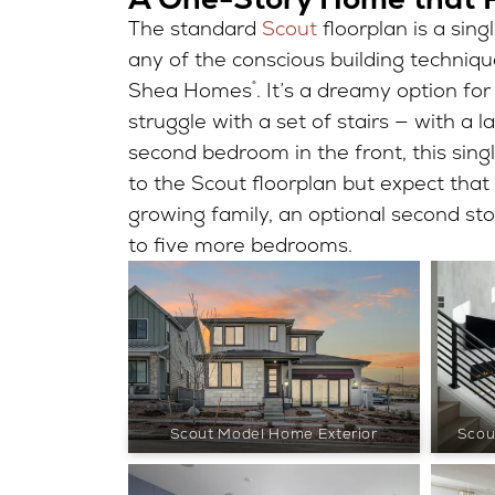
The standard
Scout
floorplan is a sing
any of the conscious building techniq
Shea Homes
®
. It’s a dreamy option fo
struggle with a set of stairs — with a
second bedroom in the front, this sin
to the Scout floorplan but expect tha
growing family, an optional second sto
to five more bedrooms.
Scout Model Home Exterior
Scou