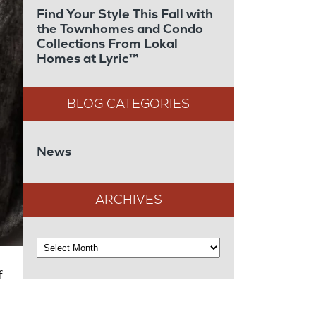
Find Your Style This Fall with
the Townhomes and Condo
Collections From Lokal
Homes at Lyric™
News
ARCHIVES
f