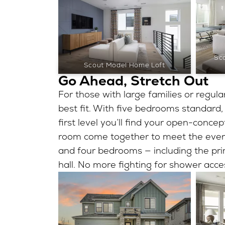
Sc
Scout Model Home Loft
Go Ahead, Stretch Out
For those with large families or regular
best fit. With five bedrooms standard,
first level you’ll find your open-conce
room come together to meet the every
and four bedrooms — including the prim
hall. No more fighting for shower acce