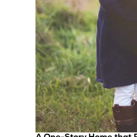
A One-Story Home that F