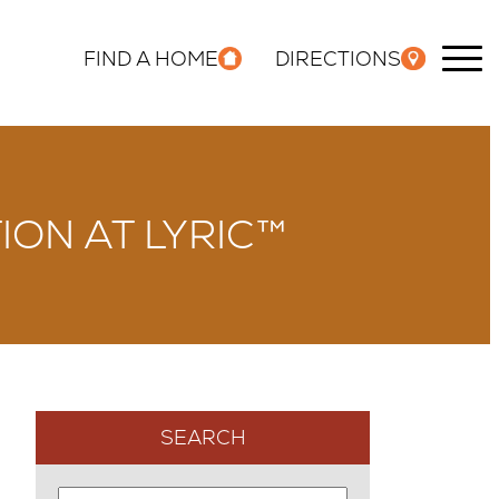
FIND A HOME
DIRECTIONS
ION AT LYRIC™
SEARCH