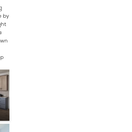
g
e by
ght
a
awn
up