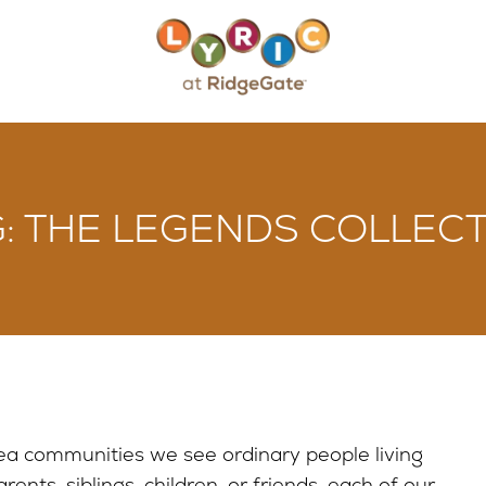
 THE LEGENDS COLLECT
ea communities we see ordinary people living
ents, siblings, children, or friends, each of our