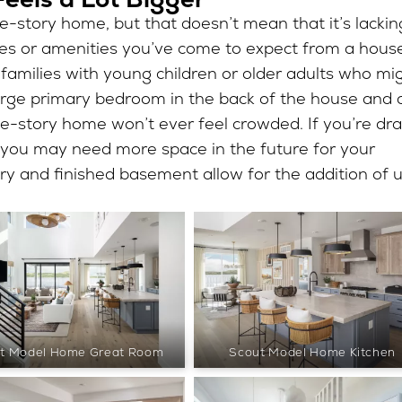
le-story home, but that doesn’t mean that it’s lackin
ues or amenities you’ve come to expect from a hous
r families with young children or older adults who mi
 large primary bedroom in the back of the house and 
gle-story home won’t ever feel crowded. If you’re dr
t you may need more space in the future for your
ry and finished basement allow for the addition of 
t Model Home Great Room
Scout Model Home Kitchen