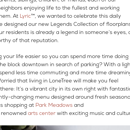
neighbors enjoying life to the fullest and working
them. At
Lyric
™, we wanted to celebrate this daily
e designed our new Legends Collection of floorplans
ur residents is already a legend in someone’s eyes,
rthy of that reputation.
g your life easier so you can spend more time doing
 the block downtown in search of parking? With a ligh
’ll spend less time commuting and more time dreamin
ried that living in LoneTree will make you feel
re: It’s a vibrant city in its own right with fantasti
ntly-changing menu designed around fresh seasona
ss shopping at
Park Meadows
and
a renowned
arts center
with exciting music and cultu