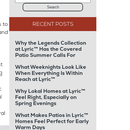
Search
 to
 and
Why the Legends Collection
at Lyric™ Has the Covered
Patio Summer Calls For
t
What Weeknights Look Like
g
When Everything Is Within
Reach at Lyric™
c
Why Lokal Homes at Lyric™
l
Feel Right, Especially on
Spring Evenings
ral
What Makes Patios in Lyric™
Homes Feel Perfect for Early
Warm Days