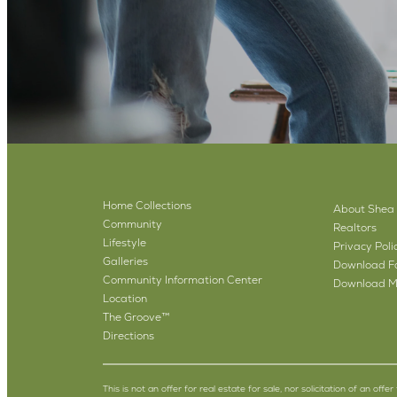
Home Collections
About Shea
Community
Realtors
Lifestyle
Privacy Poli
Galleries
Download Fa
Community Information Center
Download M
Location
The Groove™
Directions
This is not an offer for real estate for sale, nor solicitation of an off