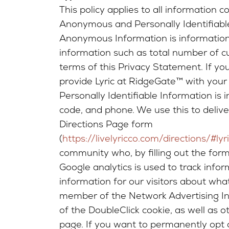
This policy applies to all information 
Anonymous and Personally Identifiabl
Anonymous Information is information t
information such as total number of cust
terms of this Privacy Statement. If yo
provide Lyric at RidgeGate™ with your 
Personally Identifiable Information is i
code, and phone. We use this to deliv
Directions Page form
(
https://livelyricco.com/directions/#lyr
community who, by filling out the form
Google analytics is used to track info
information for our visitors about wha
member of the Network Advertising Init
of the DoubleClick cookie, as well as 
page. If you want to permanently opt o