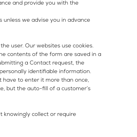
vance and provide you with the
es unless we advise you in advance
 the user. Our websites use cookies.
the contents of the form are saved in a
ubmitting a Contact request, the
ersonally identifiable information.
ot have to enter it more than once,
e, but the auto-fill of a customer’s
t knowingly collect or require