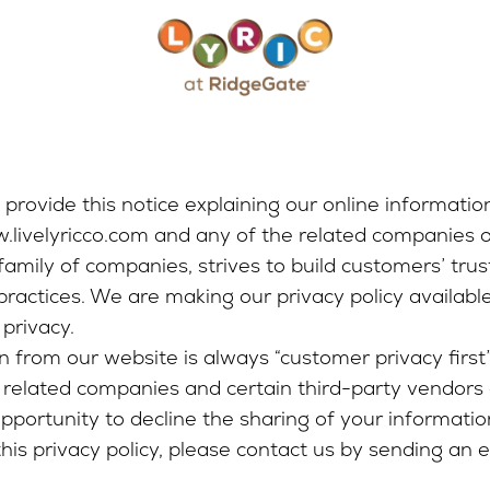
e provide this notice explaining our online informatio
w.livelyricco.com and any of the related companies 
family of companies, strives to build customers’ trus
 practices. We are making our privacy policy availab
privacy.
from our website is always “customer privacy first”.
related companies and certain third-party vendors 
opportunity to decline the sharing of your information
this privacy policy, please contact us by sending an 