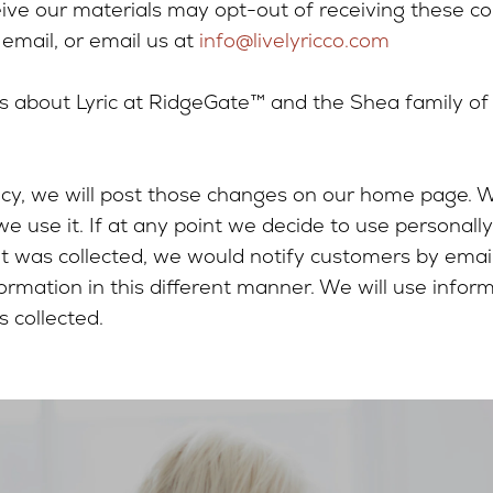
ive our materials may opt-out of receiving these c
 email, or email us at
info@livelyricco.com
 about Lyric at RidgeGate™ and the Shea family of c
licy, we will post those changes on our home page.
 use it. If at any point we decide to use personally
 it was collected, we would notify customers by emai
ormation in this different manner. We will use infor
 collected.