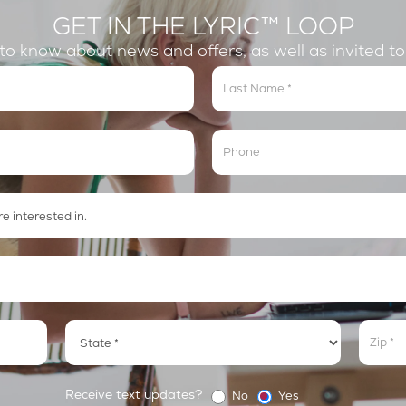
GET IN THE LYRIC™ LOOP
t to know about news and offers, as well as invited t
Address
Addre
Receive text updates?
No
Yes