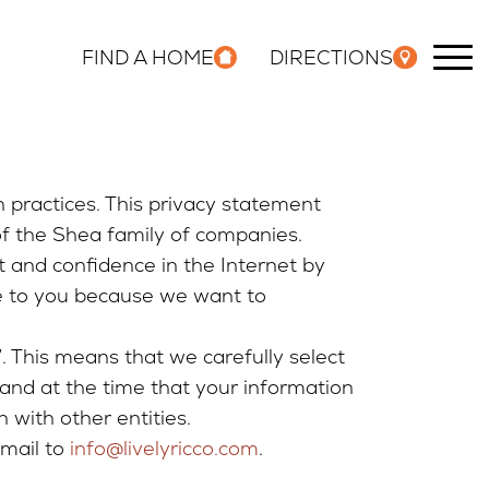
FIND A HOME
DIRECTIONS
n practices. This privacy statement
of the Shea family of companies.
t and confidence in the Internet by
le to you because we want to
 This means that we carefully select
and at the time that your information
 with other entities.
email to
info@livelyricco.com
.