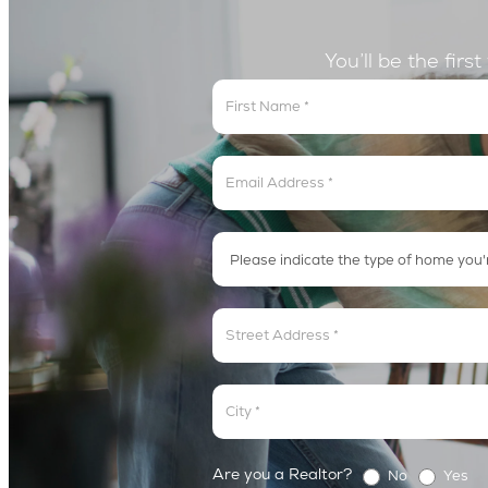
You’ll be the firs
Get
In
The
Lyric
Loop
Address
Address
Are you a Realtor?
No
Yes