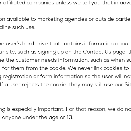
r affiliated companies unless we tell you that in ad
on available to marketing agencies or outside parti
line such use.
the user’s hard drive that contains information about
r site, such as signing up on the Contact Us page, 
time the customer needs information, such as when s
 for them from the cookie. We never link cookies to p
ng registration or form information so the user will n
f a user rejects the cookie, they may still use our Sit
g is especially important. For that reason, we do no
 anyone under the age or 13.