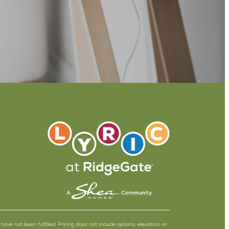
have not been fulfilled. Pricing does not include options, elevation, or