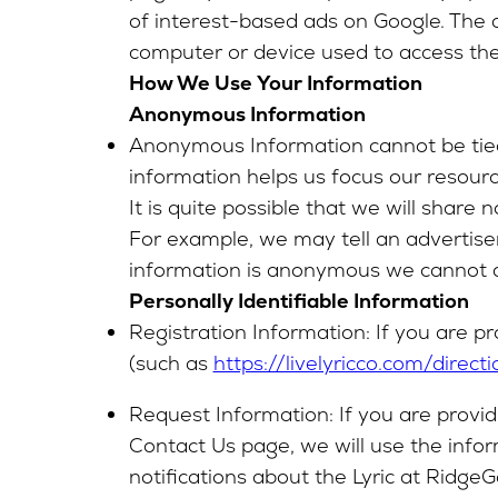
of interest-based ads on Google. The 
computer or device used to access the 
How We Use Your Information
Anonymous Information
Anonymous Information cannot be tied t
information helps us focus our resour
It is quite possible that we will shar
For example, we may tell an advertiser
information is anonymous we cannot dis
Personally Identifiable Information
Registration Information: If you are pr
(such as
https://livelyricco.com/directi
Request Information: If you are provid
Contact Us page, we will use the infor
notifications about the Lyric at Ridg