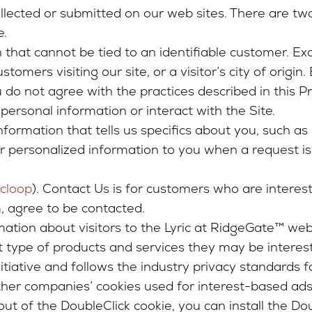
collected or submitted on our web sites. There are tw
e.
hat cannot be tied to an identifiable customer. Exa
omers visiting our site, or a visitor’s city of origin
u do not agree with the practices described in this 
personal information or interact with the Site.
nformation that tells us specifics about you, such as 
er personalized information to you when a request i
icloop
). Contact Us is for customers who are interes
, agree to be contacted.
rmation about visitors to the Lyric at RidgeGate™ web
t type of products and services they may be intereste
iative and follows the industry privacy standards fo
other companies’ cookies used for interest-based ads,
ut of the DoubleClick cookie, you can install the Do