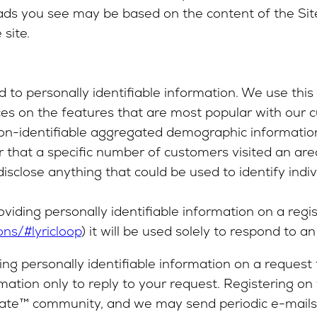
ads you see may be based on the content of the Site
site.
o personally identifiable information. We use this i
ces on the features that are most popular with our 
e non-identifiable aggregated demographic informatio
 that a specific number of customers visited an area
close anything that could be used to identify indiv
oviding personally identifiable information on a regi
ons/#lyricloop
) it will be used solely to respond to an 
ing personally identifiable information on a request
mation only to reply to your request. Registering on
eGate™ community, and we may send periodic e-mails 