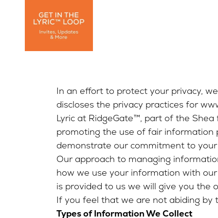
In an effort to protect your privacy, w
discloses the privacy practices for ww
Lyric at RidgeGate™, part of the Shea 
promoting the use of fair information
demonstrate our commitment to your 
Our approach to managing information 
how we use your information with our 
is provided to us we will give you the 
If you feel that we are not abiding by 
Types of Information We Collect