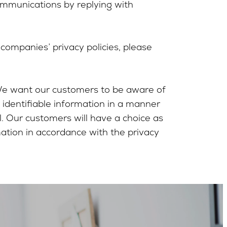
ommunications by replying with
ompanies’ privacy policies, please
 We want our customers to be aware of
 identifiable information in a manner
l. Our customers will have a choice as
mation in accordance with the privacy