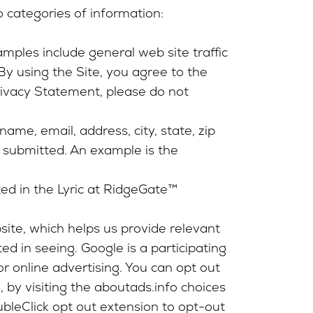
o categories of information:
mples include general web site traffic
. By using the Site, you agree to the
Privacy Statement, please do not
name, email, address, city, state, zip
s submitted. An example is the
ted in the Lyric at RidgeGate™
site, which helps us provide relevant
d in seeing. Google is a participating
r online advertising. You can opt out
 by visiting the aboutads.info choices
ubleClick opt out extension to opt-out