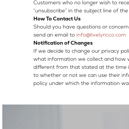
Customers who no longer wish to rece
“unsubscribe” in the subject line of the
How To Contact Us
Should you have questions or concerns
send an email to
info@livelyricco.com
Notification of Changes
If we decide to change our privacy po
what information we collect and how we
different from that stated at the time
to whether or not we can use their inf
policy under which the information was