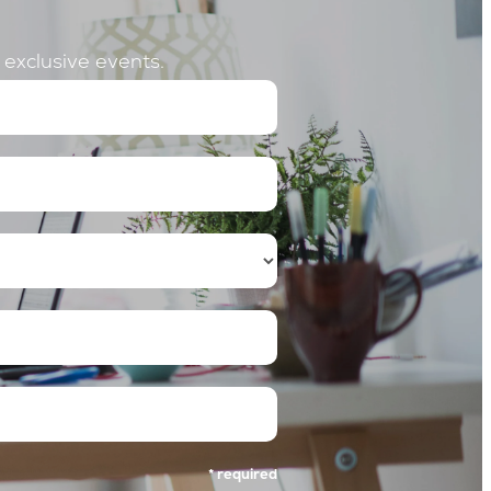
o exclusive events.
ss
* required