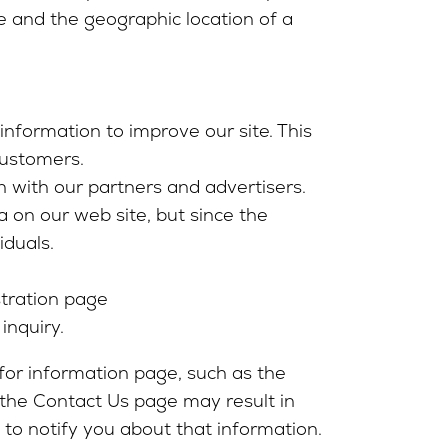
 and the geographic location of a
nformation to improve our site. This
customers.
n with our partners and advertisers.
 on our web site, but since the
iduals.
stration page
inquiry.
 for information page, such as the
 the Contact Us page may result in
to notify you about that information.