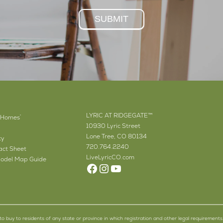
SUBMIT
LYRIC AT RIDGEGATE™
 Homes
®
10930 Lyric Street
Lone Tree, CO 80134
cy
720.764.2240
ct Sheet
LiveLyricCO.com
odel Map Guide
Facebook
Instagram
YouTube
er to buy to residents of any state or province in which registration and other legal requirements 