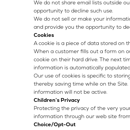
We do not share email lists outside ou
opportunity to decline such use.
We do not sell or make your informati
and provide you the opportunity to dec
Cookies
A cookie is a piece of data stored on 
When a customer fills out a form on ou
cookie on their hard drive. The next 
information is automatically populated
Our use of cookies is specific to stori
thereby saving time while on the Site. I
information will not be active.
Children’s Privacy
Protecting the privacy of the very youn
information through our web site from
Choice/Opt-Out