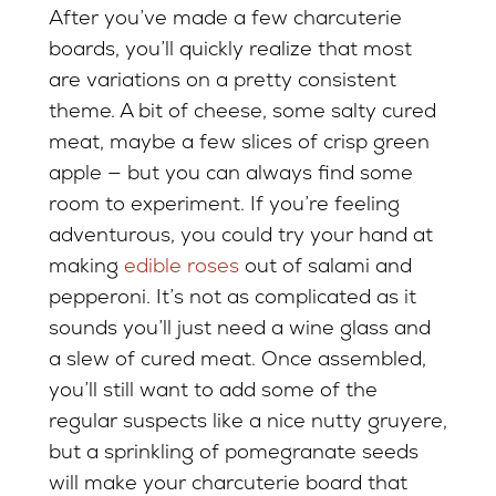
After you’ve made a few charcuterie
boards, you’ll quickly realize that most
are variations on a pretty consistent
theme. A bit of cheese, some salty cured
meat, maybe a few slices of crisp green
apple — but you can always find some
room to experiment. If you’re feeling
adventurous, you could try your hand at
making
edible roses
out of salami and
pepperoni. It’s not as complicated as it
sounds you’ll just need a wine glass and
a slew of cured meat. Once assembled,
you’ll still want to add some of the
regular suspects like a nice nutty gruyere,
but a sprinkling of pomegranate seeds
will make your charcuterie board that