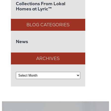
Collections From Lokal
Homes at Lyric™
News
ARCHIVES