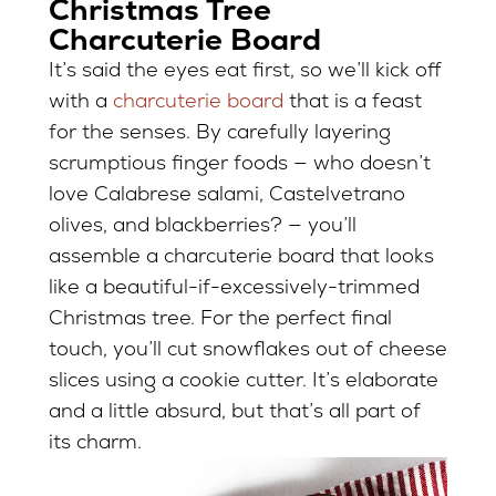
Christmas Tree
Charcuterie Board
It’s said the eyes eat first, so we’ll kick off
with a
charcuterie board
that is a feast
for the senses. By carefully layering
scrumptious finger foods — who doesn’t
love Calabrese salami, Castelvetrano
olives, and blackberries? — you’ll
assemble a charcuterie board that looks
like a beautiful-if-excessively-trimmed
Christmas tree. For the perfect final
touch, you’ll cut snowflakes out of cheese
slices using a cookie cutter. It’s elaborate
and a little absurd, but that’s all part of
its charm.