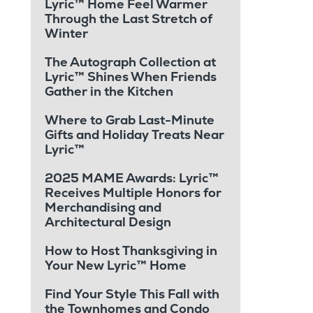
Lyric™ Home Feel Warmer
Through the Last Stretch of
Winter
The Autograph Collection at
Lyric™ Shines When Friends
Gather in the Kitchen
Where to Grab Last-Minute
Gifts and Holiday Treats Near
Lyric™
2025 MAME Awards: Lyric™
Receives Multiple Honors for
Merchandising and
Architectural Design
How to Host Thanksgiving in
Your New Lyric™ Home
Find Your Style This Fall with
the Townhomes and Condo