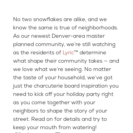
No two snowflakes are alike, and we
know the same is true of neighborhoods.
As our newest Denver-area master
planned community, we’re still watching
as the residents of
Lyric
™ determine
what shape their community takes — and
we love what we’re seeing. No matter
the taste of your household, we’ve got
just the charcuterie board inspiration you
need to kick off your holiday party right
as you come together with your
neighbors to shape the story of your
street. Read on for details and try to
keep your mouth from watering!