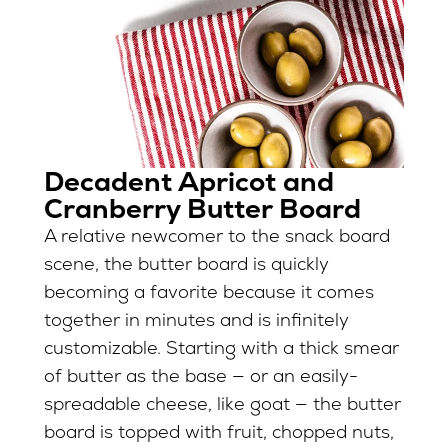
Decadent Apricot and
Cranberry Butter Board
A relative newcomer to the snack board
scene, the butter board is quickly
becoming a favorite because it comes
together in minutes and is infinitely
customizable. Starting with a thick smear
of butter as the base — or an easily-
spreadable cheese, like goat — the butter
board is topped with fruit, chopped nuts,