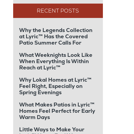
Why the Legends Collection
at Lyric™ Has the Covered
Patio Summer Calls For
What Weeknights Look Like
When Everything Is Within
Reach at Lyric™
Why Lokal Homes at Lyric™
Feel Right, Especially on
Spring Evenings
What Makes Patios in Lyric™
Homes Feel Perfect for Early
Warm Days
Little Ways to Make Your