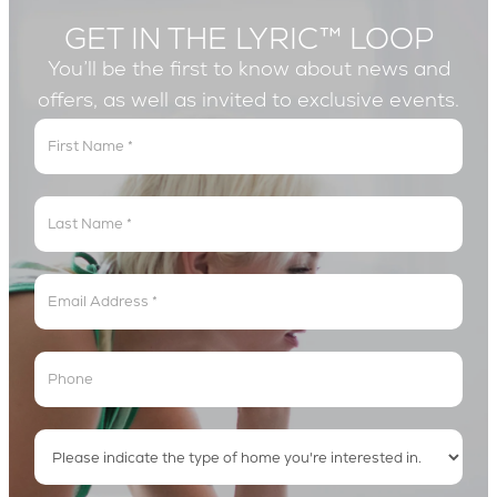
GET IN THE LYRIC™ LOOP
You’ll be the first to know about news and
offers, as well as invited to exclusive events.
Get
In
The
Lyric
Loop