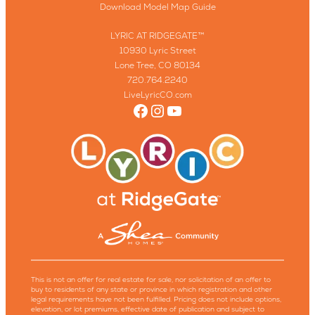
Download Model Map Guide
LYRIC AT RIDGEGATE™
10930 Lyric Street
Lone Tree, CO 80134
720.764.2240
LiveLyricCO.com
Facebook
Instagram
YouTube
This is not an offer for real estate for sale, nor solicitation of an offer to
buy to residents of any state or province in which registration and other
legal requirements have not been fulfilled. Pricing does not include options,
elevation, or lot premiums, effective date of publication and subject to