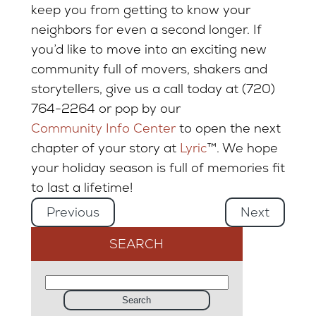
keep you from getting to know your
neighbors for even a second longer. If
you’d like to move into an exciting new
community full of movers, shakers and
storytellers, give us a call today at (720)
764-2264 or pop by our
Community Info Center
to open the next
chapter of your story at
Lyric
™. We hope
your holiday season is full of memories fit
to last a lifetime!
Previous
Next
SEARCH
Search