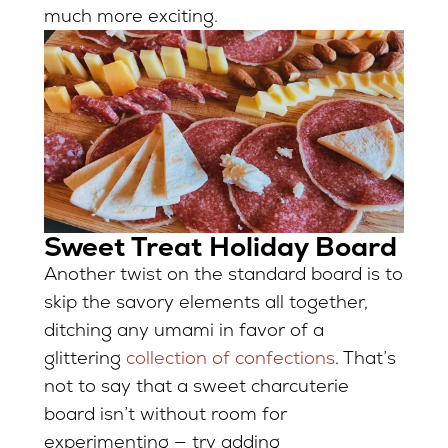
much more exciting.
Sweet Treat Holiday Board
Another twist on the standard board is to
skip the savory elements all together,
ditching any umami in favor of a
glittering
collection of confections
. That’s
not to say that a sweet charcuterie
board isn’t without room for
experimenting — try adding