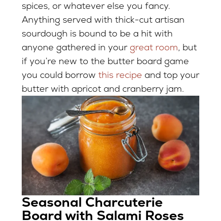
spices, or whatever else you fancy.
Anything served with thick-cut artisan
sourdough is bound to be a hit with
anyone gathered in your
great room
, but
if you’re new to the butter board game
you could borrow
this recipe
and top your
butter with apricot and cranberry jam.
Seasonal Charcuterie
Board with Salami Roses