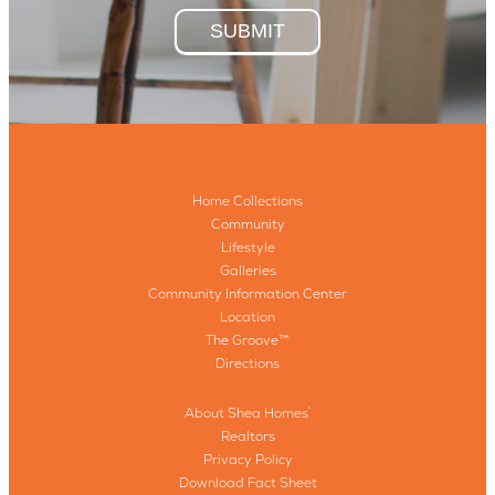
SUBMIT
Home Collections
Community
Lifestyle
Galleries
Community Information Center
Location
The Groove™
Directions
About Shea Homes
®
Realtors
Privacy Policy
Download Fact Sheet