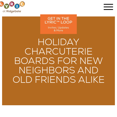
HOLIDAY
CHARCUTERIE
BOARDS FOR NEW
NEIGHBORS AND
OLD FRIENDS ALIKE