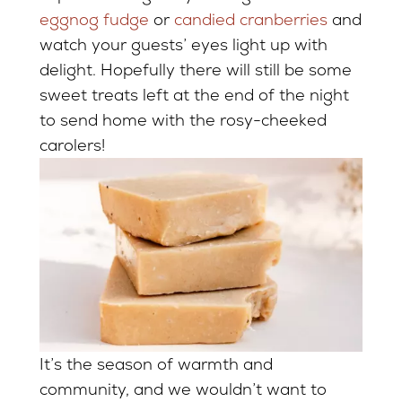
eggnog fudge
or
candied cranberries
and
watch your guests’ eyes light up with
delight. Hopefully there will still be some
sweet treats left at the end of the night
to send home with the rosy-cheeked
carolers!
It’s the season of warmth and
community, and we wouldn’t want to