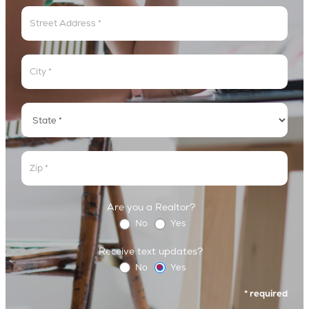
Address
Address
Address
Address
Are you a Realtor?
No
Yes
Receive text updates?
No
Yes
* required