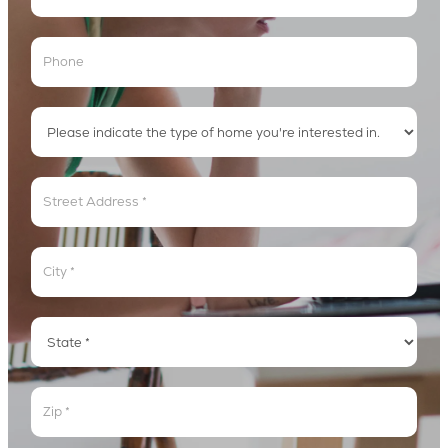
Address
Address
Address
Address