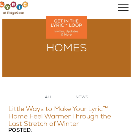
HOMES
ALL
NEWS
Little Ways to Make Your Lyric™
Home Feel Warmer Through the
Last Stretch of Winter
POSTED: