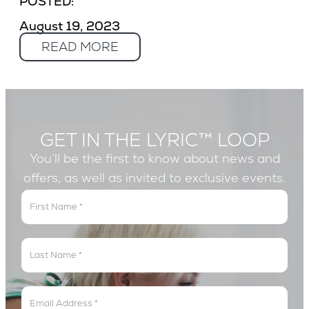
POSTED:
August 19, 2023
READ MORE
GET IN THE LYRIC™ LOOP
You’ll be the first to know about news and
offers, as well as invited to exclusive events.
Get
In
The
Lyric
Loop