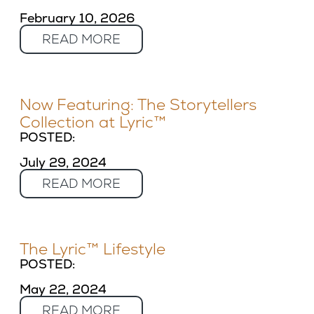
February 10, 2026
READ MORE
Now Featuring: The Storytellers
Collection at Lyric™
POSTED:
July 29, 2024
READ MORE
The Lyric™ Lifestyle
POSTED:
May 22, 2024
READ MORE