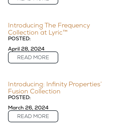
Introducing The Frequency
Collection at Lyric™
POSTED:
April 28, 2024
READ MORE
Introducing: Infinity Properties’
Fusion Collection
POSTED:
March 26, 2024
READ MORE