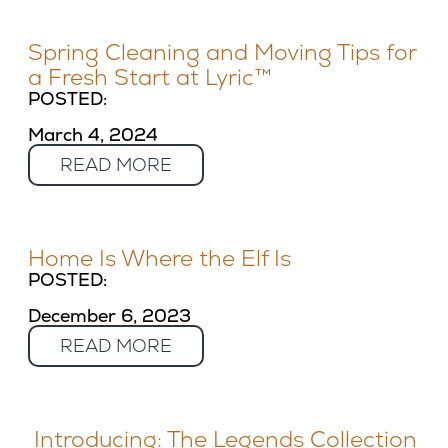
Spring Cleaning and Moving Tips for
a Fresh Start at Lyric™
POSTED:
March 4, 2024
READ MORE
Home Is Where the Elf Is
POSTED:
December 6, 2023
READ MORE
Introducing: The Legends Collection