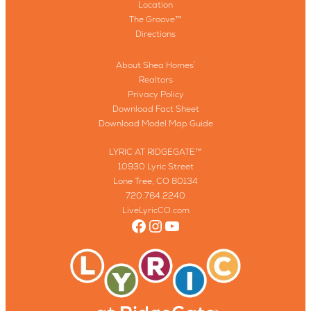
Location
The Groove™
Directions
About Shea Homes
®
Realtors
Privacy Policy
Download Fact Sheet
Download Model Map Guide
LYRIC AT RIDGEGATE™
10930 Lyric Street
Lone Tree, CO 80134
720.764.2240
LiveLyricCO.com
Facebook
Instagram
YouTube