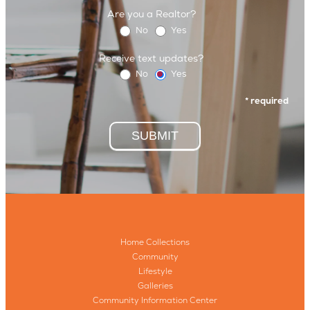
Are you a Realtor?
No
Yes
Receive text updates?
No
Yes
* required
SUBMIT
Home Collections
Community
Lifestyle
Galleries
Community Information Center