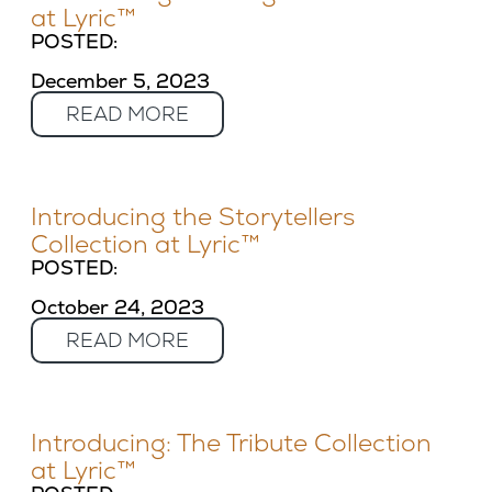
at Lyric™
POSTED:
December 5, 2023
READ MORE
Introducing the Storytellers
Collection at Lyric™
POSTED:
October 24, 2023
READ MORE
Introducing: The Tribute Collection
at Lyric™