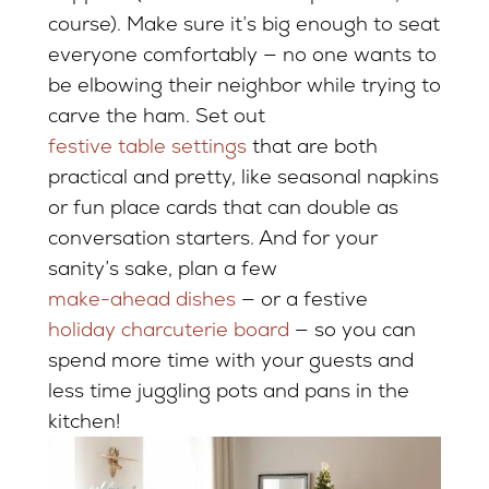
course). Make sure it’s big enough to seat
everyone comfortably — no one wants to
be elbowing their neighbor while trying to
carve the ham. Set out
festive table settings
that are both
practical and pretty, like seasonal napkins
or fun place cards that can double as
conversation starters. And for your
sanity’s sake, plan a few
make-ahead dishes
— or a festive
holiday charcuterie board
— so you can
spend more time with your guests and
less time juggling pots and pans in the
kitchen!