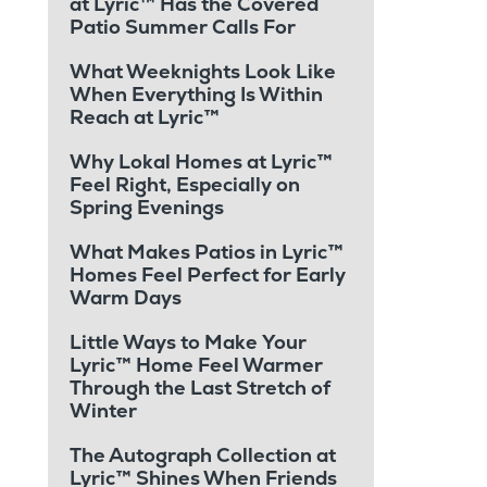
at Lyric™ Has the Covered
Patio Summer Calls For
What Weeknights Look Like
When Everything Is Within
Reach at Lyric™
Why Lokal Homes at Lyric™
Feel Right, Especially on
Spring Evenings
What Makes Patios in Lyric™
Homes Feel Perfect for Early
Warm Days
Little Ways to Make Your
Lyric™ Home Feel Warmer
Through the Last Stretch of
Winter
The Autograph Collection at
Lyric™ Shines When Friends