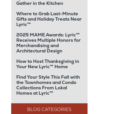
Gather in the Kitchen
Where to Grab Last-Minute
Gifts and Holiday Treats Near
Lyric™
2025 MAME Awards: Lyric™
Receives Multiple Honors for
Merchandising and
Architectural Design
How to Host Thanksgiving in
Your New Lyric™ Home
Find Your Style This Fall with
the Townhomes and Condo
Collections From Lokal
Homes at Lyric™