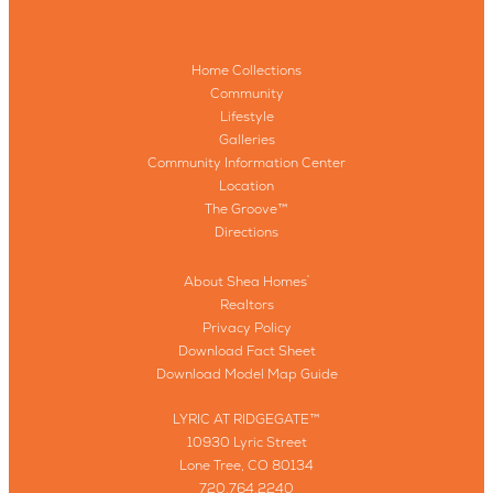
Home Collections
Community
Lifestyle
Galleries
Community Information Center
Location
The Groove™
Directions
About Shea Homes
®
Realtors
Privacy Policy
Download Fact Sheet
Download Model Map Guide
LYRIC AT RIDGEGATE™
10930 Lyric Street
Lone Tree, CO 80134
720.764.2240