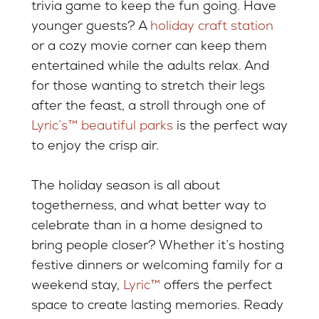
trivia game to keep the fun going. Have
younger guests? A
holiday craft station
or a cozy movie corner can keep them
entertained while the adults relax. And
for those wanting to stretch their legs
after the feast, a stroll through one of
Lyric’s™ beautiful parks
is the perfect way
to enjoy the crisp air.
The holiday season is all about
togetherness, and what better way to
celebrate than in a home designed to
bring people closer? Whether it’s hosting
festive dinners or welcoming family for a
weekend stay,
Lyric™
offers the perfect
space to create lasting memories. Ready