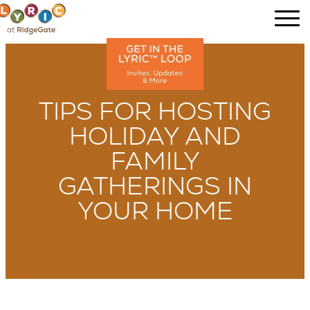
TIPS FOR HOSTING
HOLIDAY AND
FAMILY
GATHERINGS IN
YOUR HOME