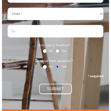
Address
Address
Address
Are you a Realtor?
No
Yes
Receive text updates?
No
Yes
* required
SUBMIT