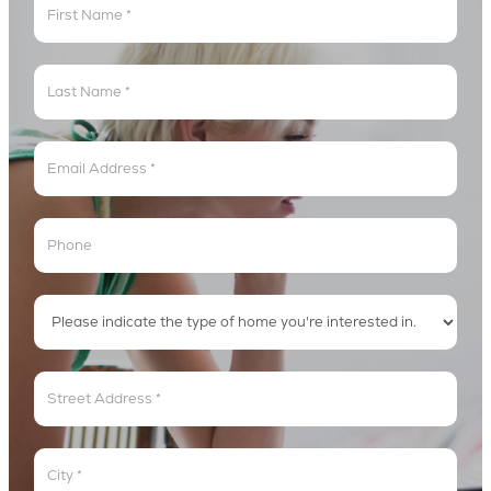
Get
In
The
Lyric
Loop
Address