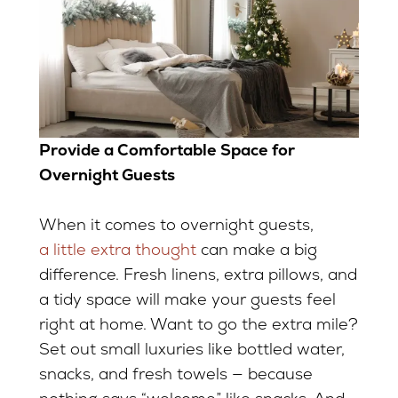
Provide a Comfortable Space for
Overnight Guests
When it comes to overnight guests,
a little extra thought
can make a big
difference. Fresh linens, extra pillows, and
a tidy space will make your guests feel
right at home. Want to go the extra mile?
Set out small luxuries like bottled water,
snacks, and fresh towels — because