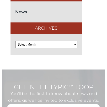
News
ARCHIVES
GET IN THE LYRIC™ LOOP
You’ll be the first to know about news and
offers, as well as invited to exclusive events.