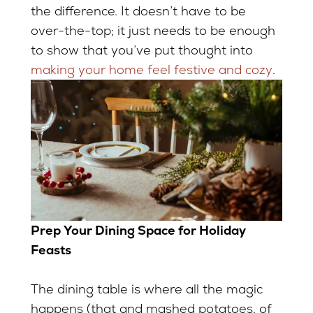
the difference. It doesn’t have to be
over-the-top; it just needs to be enough
to show that you’ve put thought into
making your home feel festive and cozy
.
Prep Your Dining Space for Holiday
Feasts
The dining table is where all the magic
happens (that and mashed potatoes, of