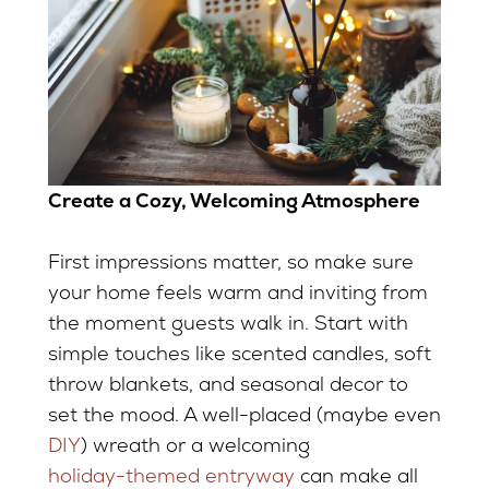
Create a Cozy, Welcoming Atmosphere
First impressions matter, so make sure
your home feels warm and inviting from
the moment guests walk in. Start with
simple touches like scented candles, soft
throw blankets, and seasonal decor to
set the mood. A well-placed (maybe even
DIY
) wreath or a welcoming
holiday-themed entryway
can make all