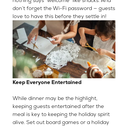
nothing says “welcome” like snacks. And
don’t forget the Wi-Fi password — guests
love to have this before they settle in!
Keep Everyone Entertained
While dinner may be the highlight,
keeping guests entertained after the
meal is key to keeping the holiday spirit
alive. Set out board games or a holiday