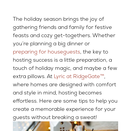
The holiday season brings the joy of
gathering friends and family for festive
feasts and cozy get-togethers. Whether
you’re planning a big dinner or
preparing for houseguests
, the key to
hosting success is a little preparation, a
touch of holiday magic, and maybe a few
extra pillows. At
Lyric at RidgeGate™
,
where homes are designed with comfort
and style in mind, hosting becomes
effortless. Here are some tips to help you
create a memorable experience for your
guests without breaking a sweat!