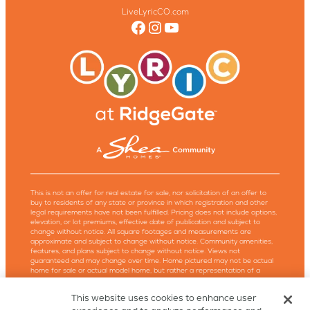
LiveLyricCO.com
Facebook
Instagram
YouTube
This is not an offer for real estate for sale, nor solicitation of an offer to
buy to residents of any state or province in which registration and other
legal requirements have not been fulfilled. Pricing does not include options,
elevation, or lot premiums, effective date of publication and subject to
change without notice. All square footages and measurements are
approximate and subject to change without notice. Community amenities,
features, and plans subject to change without notice. Views not
guaranteed and may change over time. Home pictured may not be actual
home for sale or actual model home, but rather a representation of a
similar model or elevation design. Models are not an indication of racial
preference. Trademarks are property of their respective owners. Equal
This website uses cookies to enhance user
Housing Opportunity. Copyright ©2026, Shea Homes, Shea Lyric, LLC, and
Lyric™. All rights reserved. Powered by Milesbrand.