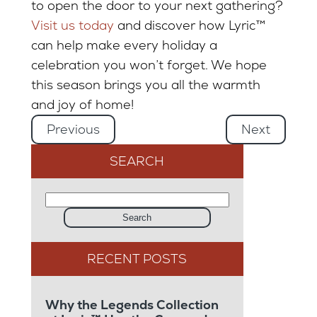
to open the door to your next gathering?
Visit us today
and discover how Lyric™
can help make every holiday a
celebration you won’t forget. We hope
this season brings you all the warmth
and joy of home!
Previous
Next
SEARCH
Search
Why the Legends Collection