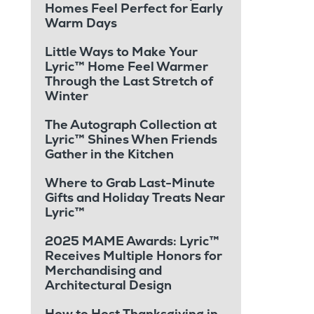
Homes Feel Perfect for Early
Warm Days
Little Ways to Make Your
Lyric™ Home Feel Warmer
Through the Last Stretch of
Winter
The Autograph Collection at
Lyric™ Shines When Friends
Gather in the Kitchen
Where to Grab Last-Minute
Gifts and Holiday Treats Near
Lyric™
2025 MAME Awards: Lyric™
Receives Multiple Honors for
Merchandising and
Architectural Design
How to Host Thanksgiving in