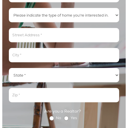
Address
Address
Address
Address
Are you a Realtor?
No
Yes