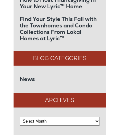
Your New Lyric™ Home
Find Your Style This Fall with
the Townhomes and Condo
Collections From Lokal
Homes at Lyric™
News
ARCHIVES