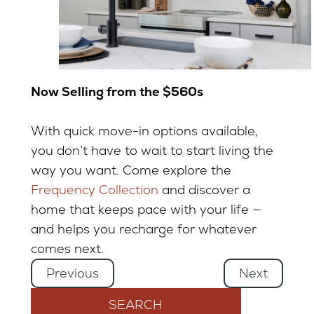
Now Selling from the $560s
With quick move-in options available,
you don’t have to wait to start living the
way you want. Come explore the
Frequency Collection
and discover a
home that keeps pace with your life —
and helps you recharge for whatever
comes next.
Previous
Next
SEARCH