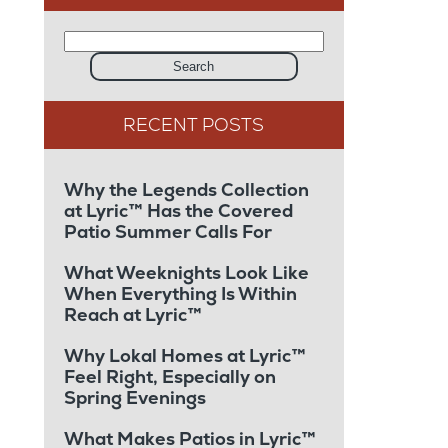
Search
Why the Legends Collection
at Lyric™ Has the Covered
Patio Summer Calls For
What Weeknights Look Like
When Everything Is Within
Reach at Lyric™
Why Lokal Homes at Lyric™
Feel Right, Especially on
Spring Evenings
What Makes Patios in Lyric™