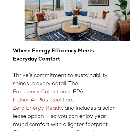
Where Energy Efficiency Meets
Everyday Comfort
Thrive’s commitment to sustainability
shines in every detail. The
Frequency Collection
is EPA
Indoor AirPlus Qualified
,
Zero Energy Ready
, and includes a solar
lease option — so you can enjoy year-
round comfort with a lighter footprint.