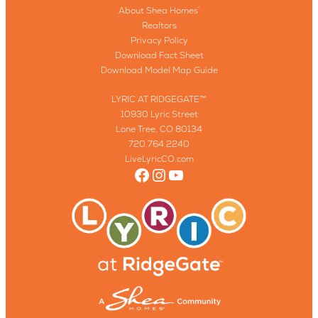
About Shea Homes
®
Realtors
Privacy Policy
Download Fact Sheet
Download Model Map Guide
LYRIC AT RIDGEGATE™
10930 Lyric Street
Lone Tree, CO 80134
720.764.2240
LiveLyricCO.com
Facebook
Instagram
YouTube