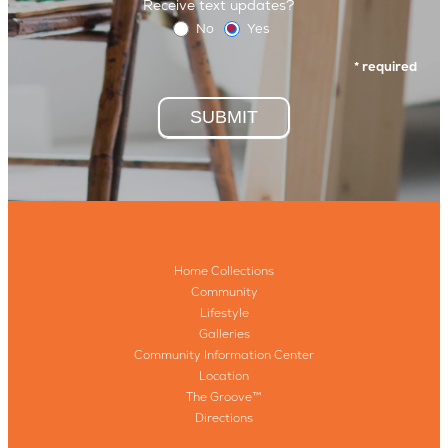
Receive text updates?
No
Yes
* required
SUBMIT
Home Collections
Community
Lifestyle
Galleries
Community Information Center
Location
The Groove™
Directions