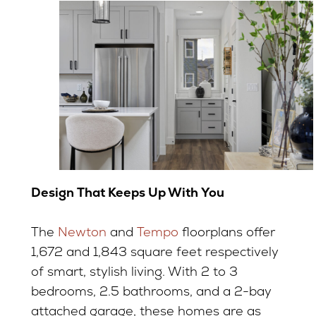
Design That Keeps Up With You
The
Newton
and
Tempo
floorplans offer
1,672 and 1,843 square feet respectively
of smart, stylish living. With 2 to 3
bedrooms, 2.5 bathrooms, and a 2-bay
attached garage, these homes are as