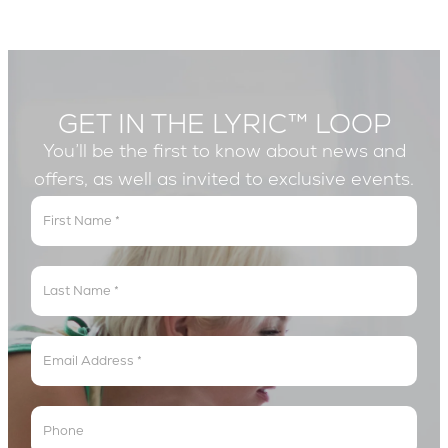
GET IN THE LYRIC™ LOOP
You’ll be the first to know about news and
offers, as well as invited to exclusive events.
Get
In
The
Lyric
Loop