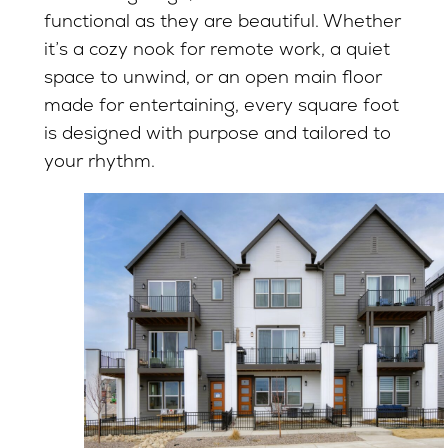
functional as they are beautiful. Whether
it’s a cozy nook for remote work, a quiet
space to unwind, or an open main floor
made for entertaining, every square foot
is designed with purpose and tailored to
your rhythm.