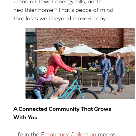
Clean air, lower energy bills, and a
healthier home? That’s peace of mind
that lasts well beyond move-in day.
A Connected Community That Grows
With You
Life in the
Frequency Collection
means