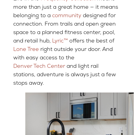
more than just a great home — it means
belonging to a
community
designed for
connection. From trails and open green
space to a planned fitness center, pool,
and retail hub,
Lyric™
offers the best of
Lone Tree
right outside your door. And
with easy access to the
Denver Tech Center
and light rail
stations, adventure is always just a few
stops away.