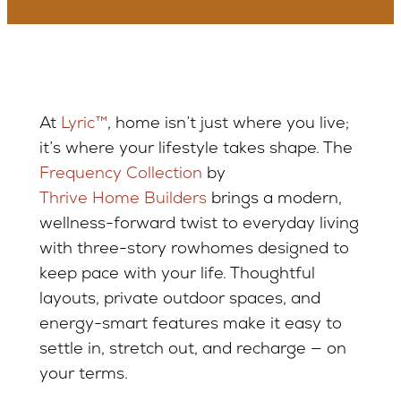
At
Lyric™
, home isn’t just where you live;
it’s where your lifestyle takes shape. The
Frequency Collection
by
Thrive Home Builders
brings a modern,
wellness-forward twist to everyday living
with three-story rowhomes designed to
keep pace with your life. Thoughtful
layouts, private outdoor spaces, and
energy-smart features make it easy to
settle in, stretch out, and recharge — on
your terms.