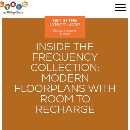
INSIDE THE
FREQUENCY
COLLECTION:
MODERN
FLOORPLANS WITH
ROOM TO
RECHARGE