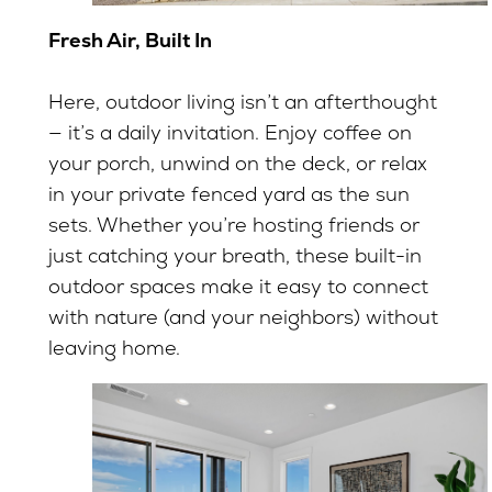
Fresh Air, Built In
Here, outdoor living isn’t an afterthought
— it’s a daily invitation. Enjoy coffee on
your porch, unwind on the deck, or relax
in your private fenced yard as the sun
sets. Whether you’re hosting friends or
just catching your breath, these built-in
outdoor spaces make it easy to connect
with nature (and your neighbors) without
leaving home.