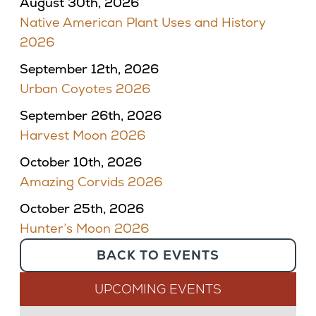
August 30th, 2026
Native American Plant Uses and History
2026
September 12th, 2026
Urban Coyotes 2026
September 26th, 2026
Harvest Moon 2026
October 10th, 2026
Amazing Corvids 2026
October 25th, 2026
Hunter’s Moon 2026
BACK TO EVENTS
UPCOMING EVENTS