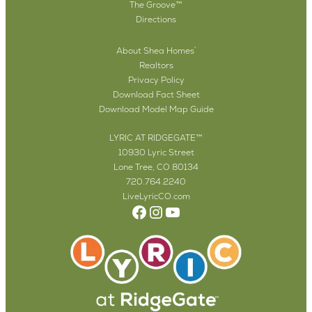
The Groove™
Directions
About Shea Homes
®
Realtors
Privacy Policy
Download Fact Sheet
Download Model Map Guide
LYRIC AT RIDGEGATE™
10930 Lyric Street
Lone Tree, CO 80134
720.764.2240
LiveLyricCO.com
Facebook
Instagram
YouTube