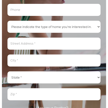
Address
Address
Address
Address
Are you a Realtor?