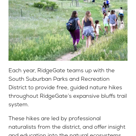
Each year, RidgeGate teams up with the
South Suburban Parks and Recreation
District to provide free, guided nature hikes
throughout RidgeGate’s expansive bluffs trail
system.
These hikes are led by professional
naturalists from the district, and offer insight
and education into the natural ecosystems