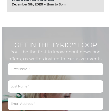
December 5th, 2026 – 11am to 3pm
GET IN THE LYRIC™ LOOP
You’ll be the first to know about news and
offers, as well as invited to exclusive events.
Get
In
The
Lyric
Loop