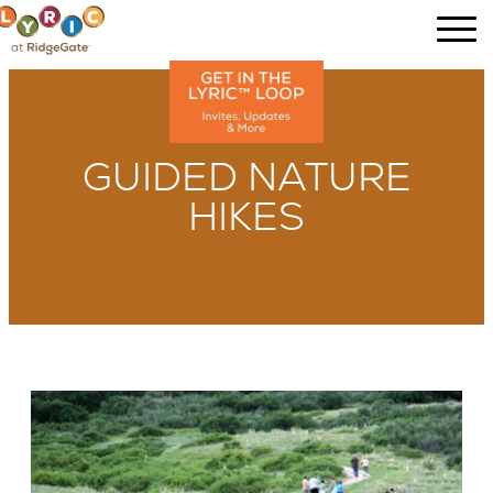
GUIDED NATURE
HIKES