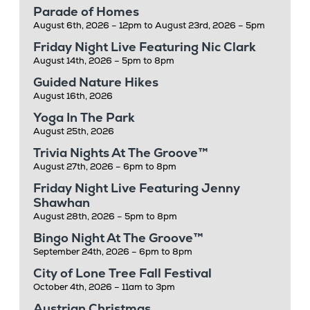
Parade of Homes
August 6th, 2026 – 12pm to August 23rd, 2026 – 5pm
Friday Night Live Featuring Nic Clark
August 14th, 2026 – 5pm to 8pm
Guided Nature Hikes
August 16th, 2026
Yoga In The Park
August 25th, 2026
Trivia Nights At The Groove™
August 27th, 2026 – 6pm to 8pm
Friday Night Live Featuring Jenny
Shawhan
August 28th, 2026 – 5pm to 8pm
Bingo Night At The Groove™
September 24th, 2026 – 6pm to 8pm
City of Lone Tree Fall Festival
October 4th, 2026 – 11am to 3pm
Austrian Christmas