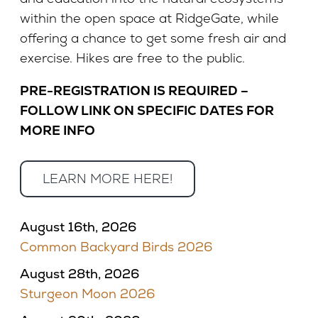
within the open space at RidgeGate, while
offering a chance to get some fresh air and
exercise. Hikes are free to the public.
PRE-REGISTRATION IS REQUIRED –
FOLLOW LINK ON SPECIFIC DATES FOR
MORE INFO
LEARN MORE HERE!
August 16th, 2026
Common Backyard Birds 2026
August 28th, 2026
Sturgeon Moon 2026