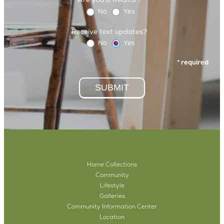
No
Yes
Receive text updates?
No
Yes
* required
SUBMIT
Home Collections
Community
Lifestyle
Galleries
Community Information Center
Location