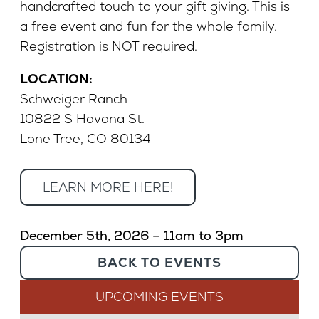
handcrafted touch to your gift giving. This is
a free event and fun for the whole family.
Registration is NOT required.
LOCATION:
Schweiger Ranch
10822 S Havana St.
Lone Tree, CO 80134
LEARN MORE HERE!
December 5th, 2026 – 11am to 3pm
BACK TO EVENTS
UPCOMING EVENTS