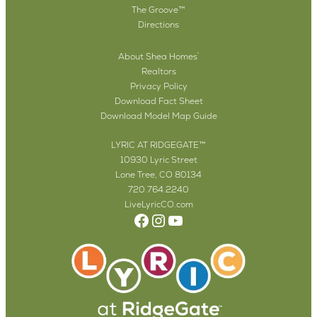
The Groove™
Directions
About Shea Homes
®
Realtors
Privacy Policy
Download Fact Sheet
Download Model Map Guide
LYRIC AT RIDGEGATE™
10930 Lyric Street
Lone Tree, CO 80134
720.764.2240
LiveLyricCO.com
Facebook
Instagram
YouTube