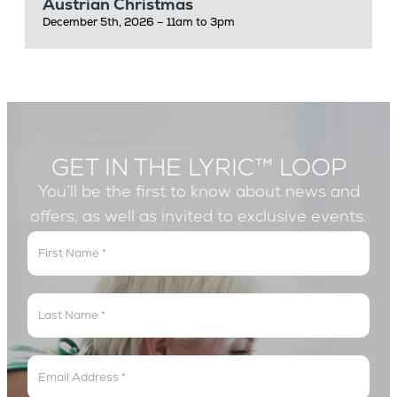
Austrian Christmas
December 5th, 2026 – 11am to 3pm
GET IN THE LYRIC™ LOOP
You’ll be the first to know about news and
offers, as well as invited to exclusive events.
Get
In
The
Lyric
Loop