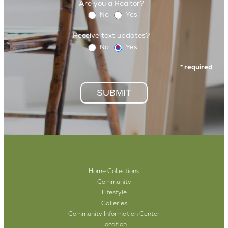
Are you a Realtor?
No
Yes
Receive text updates?
No
Yes
* required
SUBMIT
Home Collections
Community
Lifestyle
Galleries
Community Information Center
Location