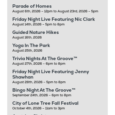
Parade of Homes
August 6th, 2026 – 12pm to August 23rd, 2026 – 5pm
Friday Night Live Featuring Nic Clark
August 14th, 2026 – 5pm to 8pm
Guided Nature Hikes
August 16th, 2026
Yoga In The Park
August 25th, 2026
Trivia Nights At The Groove™
August 27th, 2026 – 6pm to 8pm
Friday Night Live Featuring Jenny
Shawhan
August 28th, 2026 – 5pm to 8pm
Bingo Night At The Groove™
September 24th, 2026 – 6pm to 8pm
City of Lone Tree Fall Festival
October 4th, 2026 – 11am to 3pm