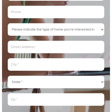
Address
Address
Address
Address