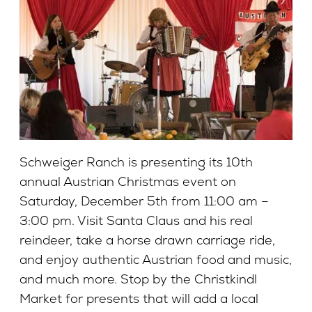
Schweiger Ranch is presenting its 10th
annual Austrian Christmas event on
Saturday, December 5th from 11:00 am –
3:00 pm. Visit Santa Claus and his real
reindeer, take a horse drawn carriage ride,
and enjoy authentic Austrian food and music,
and much more. Stop by the Christkindl
Market for presents that will add a local