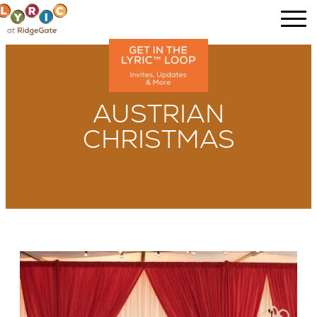
AUSTRIAN
CHRISTMAS