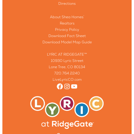
Directions
About Shea Homes
®
Realtors
Privacy Policy
Download Fact Sheet
Download Model Map Guide
LYRIC AT RIDGEGATE™
10930 Lyric Street
Lone Tree, CO 80134
720.764.2240
LiveLyricCO.com
Facebook
Instagram
YouTube