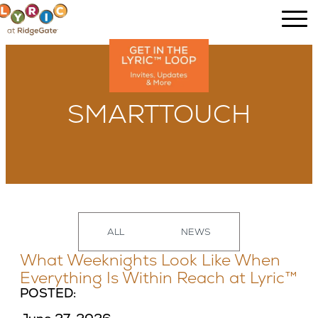
SMARTTOUCH
ALL
NEWS
What Weeknights Look Like When
Everything Is Within Reach at Lyric™
POSTED: