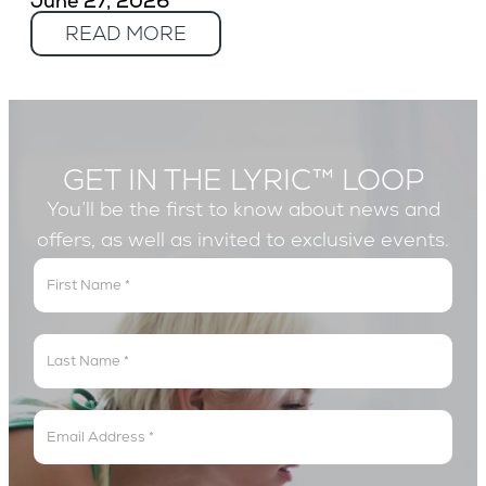
June 27, 2026
READ MORE
GET IN THE LYRIC™ LOOP
You’ll be the first to know about news and
offers, as well as invited to exclusive events.
Get
In
The
Lyric
Loop