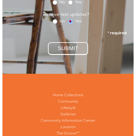
No
Yes
Receive text updates?
No
Yes
* required
SUBMIT
Home Collections
Community
Lifestyle
Galleries
Community Information Center
Location
The Groove™