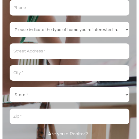
Address
Address
Address
Address
Are you a Realtor?