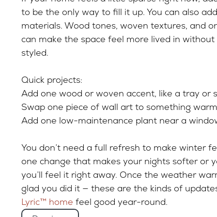
to be the only way to fill it up. You can also 
materials. Wood tones, woven textures, and o
can make the space feel more lived in without 
styled.
Quick projects:
Add one wood or woven accent, like a tray or s
Swap one piece of wall art to something warme
Add one low-maintenance plant near a windo
You don’t need a full refresh to make winter fe
one change that makes your nights softer or y
you’ll feel it right away. Once the weather war
glad you did it — these are the kinds of updat
Lyric™ home
feel good year-round.