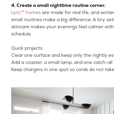
4. Create a small nighttime routine corner.
Lyric™ homes
are made for real life, and winte
small routines make a big difference. A tiny set
skincare makes your evenings feel calmer wit
schedule.
Quick projects:
Clear one surface and keep only the nightly ess
Add a coaster, a small lamp, and one catch-all 
Keep chargers in one spot so cords do not take