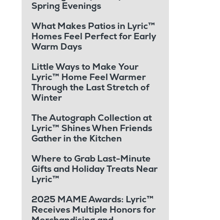
Spring Evenings
What Makes Patios in Lyric™
Homes Feel Perfect for Early
Warm Days
Little Ways to Make Your
Lyric™ Home Feel Warmer
Through the Last Stretch of
Winter
The Autograph Collection at
Lyric™ Shines When Friends
Gather in the Kitchen
Where to Grab Last-Minute
Gifts and Holiday Treats Near
Lyric™
2025 MAME Awards: Lyric™
Receives Multiple Honors for
Merchandising and