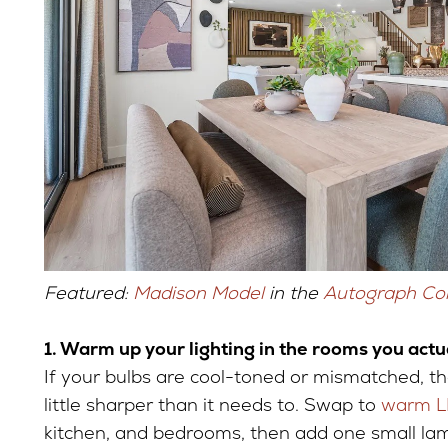
Featured:
Madison Model
in the
Autograph Col
1. Warm up your lighting in the rooms you actu
If your bulbs are cool-toned or mismatched, t
little sharper than it needs to. Swap to
warm L
kitchen, and bedrooms, then add one small la