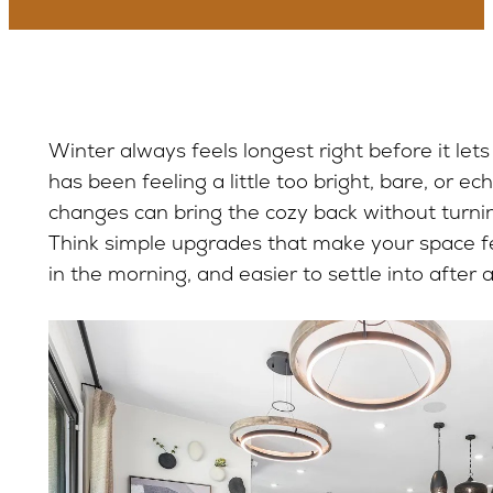
Winter always feels longest right before it lets
has been feeling a little too bright, bare, or ec
changes can bring the cozy back without turnin
Think simple upgrades that make your space fee
in the morning, and easier to settle into after 