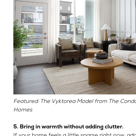
Featured: The Vyktorea Model from The Condo 
Homes
5. Bring in warmth without adding clutter.
If your home feels a little sparse right now, a