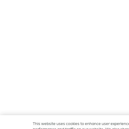
This website uses cookies to enhance user experienc