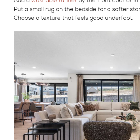
Add a
washable runner
by the front door or in
Put a small rug on the bedside for a softer star
Choose a texture that feels good underfoot.