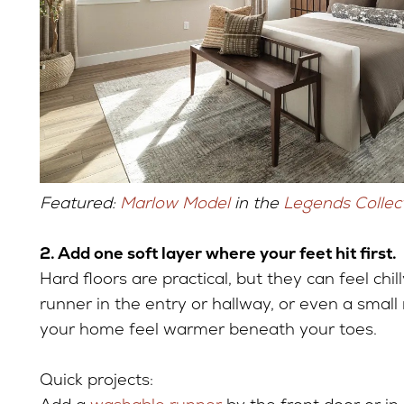
Featured:
Marlow Model
in the
Legends Collec
2. Add one soft layer where your feet hit first.
Hard floors are practical, but they can feel chi
runner in the entry or hallway, or even a smal
your home feel warmer beneath your toes.
Quick projects: