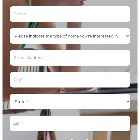
Address
Address
Address
Address