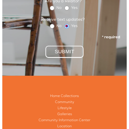
Are you a Realtor?
No
Yes
Receive text updates?
No
Yes
* required
SUBMIT
Home Collections
Community
Lifestyle
Galleries
Community Information Center
Location