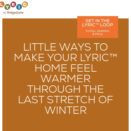
LITTLE WAYS TO
MAKE YOUR LYRIC™
HOME FEEL
WARMER
THROUGH THE
LAST STRETCH OF
WINTER