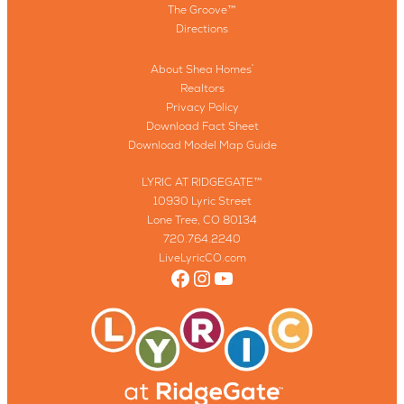
The Groove™
Directions
About Shea Homes
®
Realtors
Privacy Policy
Download Fact Sheet
Download Model Map Guide
LYRIC AT RIDGEGATE™
10930 Lyric Street
Lone Tree, CO 80134
720.764.2240
LiveLyricCO.com
Facebook
Instagram
YouTube