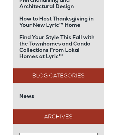
Architectural Design
How to Host Thanksgiving in
Your New Lyric™ Home
Find Your Style This Fall with
the Townhomes and Condo
Collections From Lokal
Homes at Lyric™
News
ARCHIVES