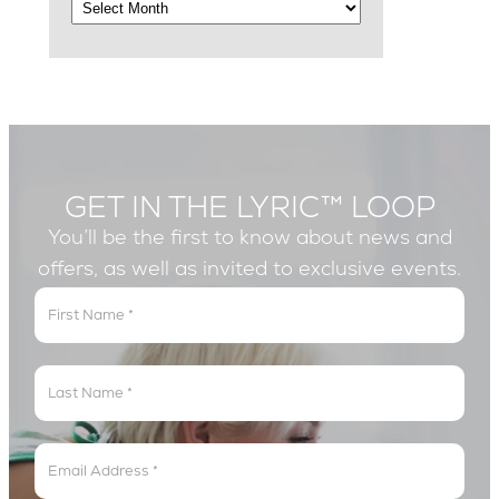
GET IN THE LYRIC™ LOOP
You’ll be the first to know about news and
offers, as well as invited to exclusive events.
Get
In
The
Lyric
Loop