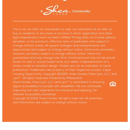
This is not an offer for real estate for sale, nor solicitation of an offer to
buy to residents of any state or province in which registration and other
legal requirements have not been fulfilled. Pricing does not include options,
elevation, or lot premiums, effective date of publication and subject to
change without notice. All square footages and measurements are
approximate and subject to change without notice. Community amenities,
features, and plans subject to change without notice. Views not
guaranteed and may change over time. Home pictured may not be actual
home for sale or actual model home, but rather a representation of a
similar model or elevation design. Models are not an indication of racial
preference. Trademarks are property of their respective owners. Equal
Housing Opportunity. Copyright ©2026, Shea Homes, Shea Lyric, LLC, and
Lyric™. All rights reserved. Powered by Milesbrand.
Shea Homes, Shea Lyric, LLC, and Lyric™ is committed to ensuring
digital accessibility for people with disabilities. We are continually
improving the user experience for everyone and applying the
relevant accessibility standards.
Copyright © 2026 Shea Homes. All rights reserved. All amenities
and information are subject to change without notice.