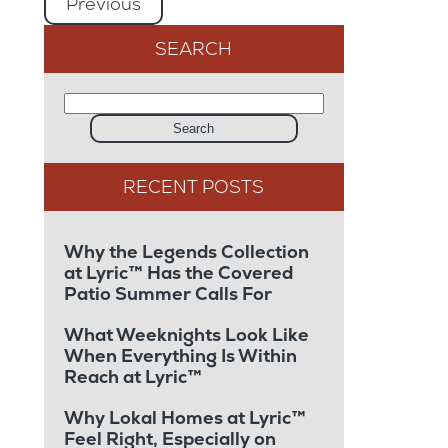
Previous
SEARCH
Search
Why the Legends Collection
at Lyric™ Has the Covered
Patio Summer Calls For
What Weeknights Look Like
When Everything Is Within
Reach at Lyric™
Why Lokal Homes at Lyric™
Feel Right, Especially on