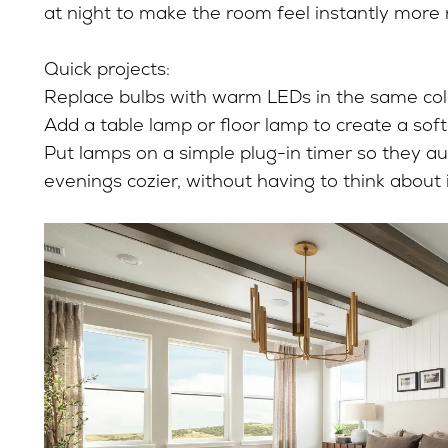
at night to make the room feel instantly more 
Quick projects:
Replace bulbs with warm LEDs in the same col
Add a table lamp or floor lamp to create a soft
Put lamps on a simple plug-in timer so they a
evenings cozier, without having to think about 