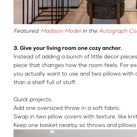
Featured:
Madison Model
in the
Autograph Col
3. Give your living room one cozy anchor.
Instead of adding a bunch of little decor piece
piece that changes how the room feels. For e
you actually want to use and two pillows with a 
than a shelf full of stuff.
Quick projects:
Add one oversized throw in a soft fabric.
Swap in two pillow covers with texture, like knit
Keep one basket nearby so throws and pillow