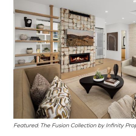
Featured: The Fusion Collection by Infinity Pro