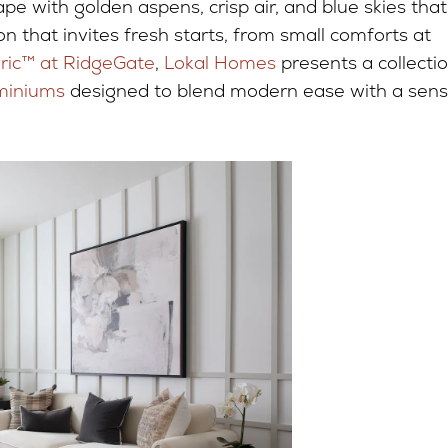
e with golden aspens, crisp air, and blue skies that
on that invites fresh starts, from small comforts at
yric™ at RidgeGate
,
Lokal Homes
presents a collecti
miniums
designed to blend modern ease with a sen