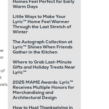
Homes Feel Perfect for Early
Warm Days
Little Ways to Make Your
Lyric™ Home Feel Warmer
Through the Last Stretch of
Winter
The Autograph Collection at
Lyric™ Shines When Friends
be
Gather in the Kitchen
ho
Where to Grab Last-Minute
Gifts and Holiday Treats Near
 of
Lyric™
t
2025 MAME Awards: Lyric™
eels
Receives Multiple Honors for
Merchandising and
Architectural Design
How to Host Thanksgiving in