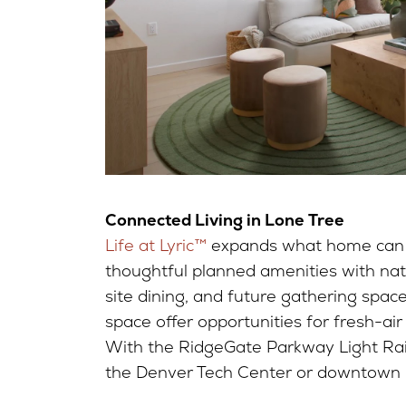
Connected Living in Lone Tree
Life at Lyric™
expands what home can 
thoughtful planned amenities with natu
site dining, and future gathering spac
space offer opportunities for fresh-ai
With the RidgeGate Parkway Light Rai
the Denver Tech Center or downtown is