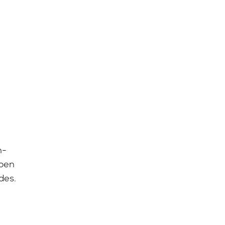
n-
open
des.