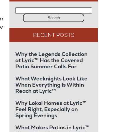
on
Search
se
Why the Legends Collection
at Lyric™ Has the Covered
Patio Summer Calls For
What Weeknights Look Like
When Everything Is Within
Reach at Lyric™
Why Lokal Homes at Lyric™
Feel Right, Especially on
Spring Evenings
What Makes Patios in Lyric™