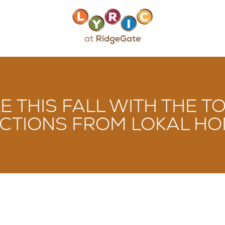
LE THIS FALL WITH THE
CTIONS FROM LOKAL HOM