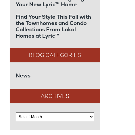
Your New Lyric™ Home
Find Your Style This Fall with
the Townhomes and Condo
Collections From Lokal
Homes at Lyric™
News
ARCHIVES