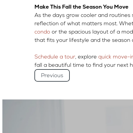
Make This Fall the Season You Move
As the days grow cooler and routines 
reflection of what matters most. Whet
condo
or the spacious layout of a mo
that fits your lifestyle and the season
Schedule a tour
, explore
quick move-i
fall a beautiful time to find your next 
Previous