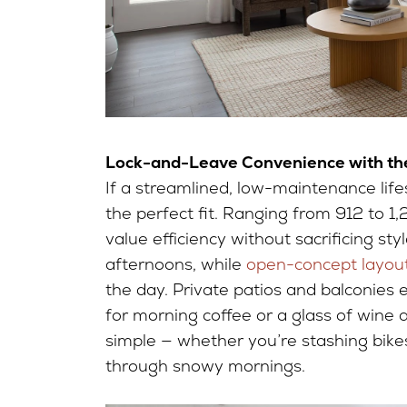
Lock-and-Leave Convenience with the
If a streamlined, low-maintenance lifes
the perfect fit. Ranging from 912 to 1
value efficiency without sacrificing s
afternoons, while
open-concept layou
the day. Private patios and balconies 
for morning coffee or a glass of wine 
simple — whether you’re stashing bik
through snowy mornings.