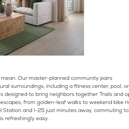
mean. Our master-planned community pairs
ral surroundings, including a fitness center, pool, o
es designed to bring neighbors together. Trails and 
r escapes, from golden-leaf walks to weekend bike ri
l Station and I-25 just minutes away, commuting to
 refreshingly easy.