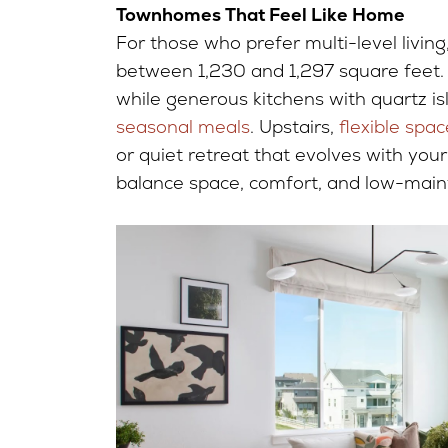
Townhomes That Feel Like Home
For those who prefer multi-level living
between 1,230 and 1,297 square feet. 
while generous kitchens with quartz is
seasonal meals
. Upstairs,
flexible spac
or quiet retreat that evolves with you
balance space, comfort, and low-main