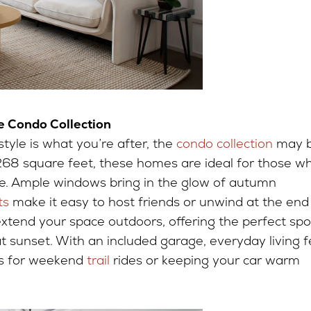
 Condo Collection
tyle is what you’re after, the
condo collection
may 
,268 square feet, these homes are ideal for those w
tyle. Ample windows bring in the glow of autumn
ts
make it easy to host friends or unwind at the end
extend your space outdoors, offering the perfect spo
at sunset. With an included garage, everyday living f
es for weekend
trail
rides or keeping your car warm