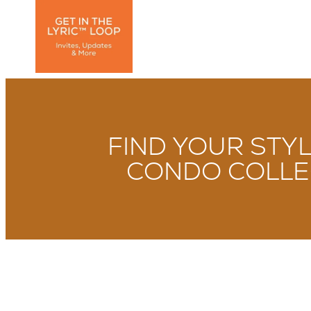
FIND YOUR STY
CONDO COLLE