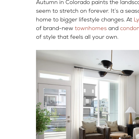
Autumn in Colorado paints the landscap
seem to stretch on forever. It’s a seas
home to bigger lifestyle changes. At
L
of brand-new
townhomes
and
condo
of style that feels all your own.