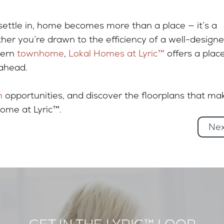
settle in, home becomes more than a place — it’s a
her you’re drawn to the efficiency of a well-design
dern
townhome
,
Lokal Homes at Lyric™
offers a plac
 ahead.
n
opportunities, and discover the floorplans that ma
home at Lyric™.
Ne