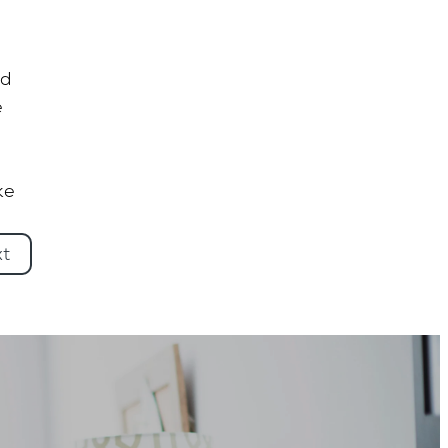
ed
e
ke
xt