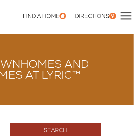
FIND A HOME
DIRECTIONS
 TOWNHOMES AND
ES AT LYRIC™
SEARCH