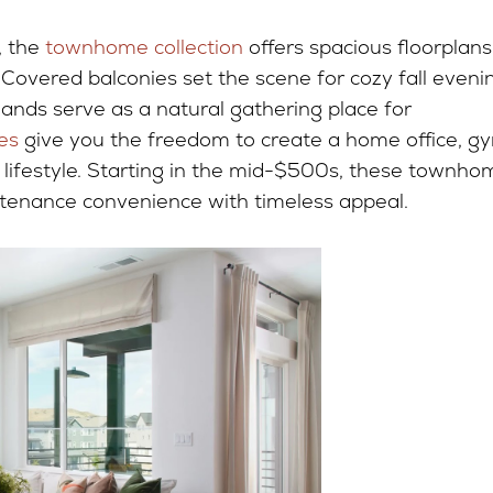
, the
townhome collection
offers spacious floorplans
Covered balconies set the scene for cozy fall eveni
lands serve as a natural gathering place for
es
give you the freedom to create a home office, g
r lifestyle. Starting in the mid-$500s, these townho
tenance convenience with timeless appeal.