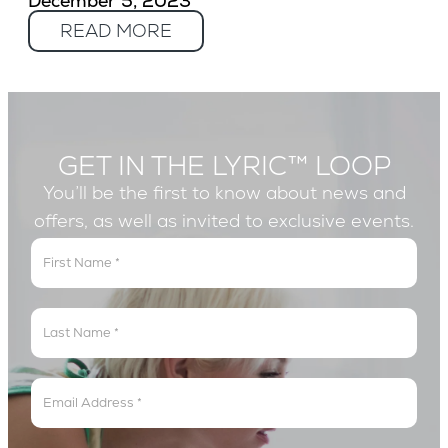
December 5, 2023
READ MORE
GET IN THE LYRIC™ LOOP
You’ll be the first to know about news and
offers, as well as invited to exclusive events.
Get
In
The
Lyric
Loop