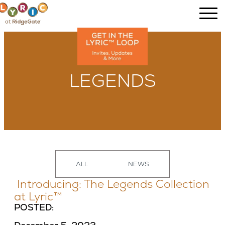
LEGENDS
ALL
NEWS
Introducing: The Legends Collection
at Lyric™
POSTED: