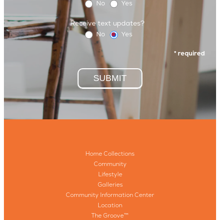
No
Yes
Receive text updates?
No
Yes
* required
SUBMIT
Home Collections
Community
Lifestyle
Galleries
Community Information Center
Location
The Groove™