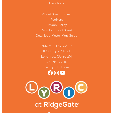
Directions
About Shea Homes
®
Realtors
Privacy Policy
Download Fact Sheet
Download Model Map Guide
LYRIC AT RIDGEGATE™
10930 Lyric Street
Lone Tree, CO 80134
720.764.2240
LiveLyricCO.com
Facebook
Instagram
YouTube