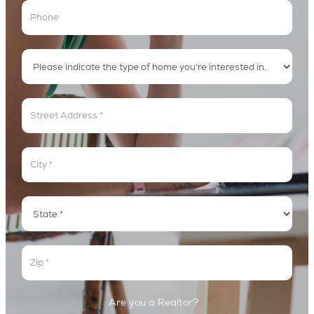
Address
Address
Address
Address
Are you a Realtor?