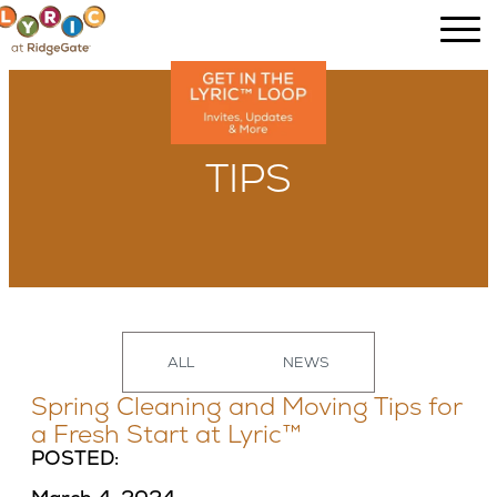
TIPS
ALL
NEWS
Spring Cleaning and Moving Tips for
a Fresh Start at Lyric™
POSTED: