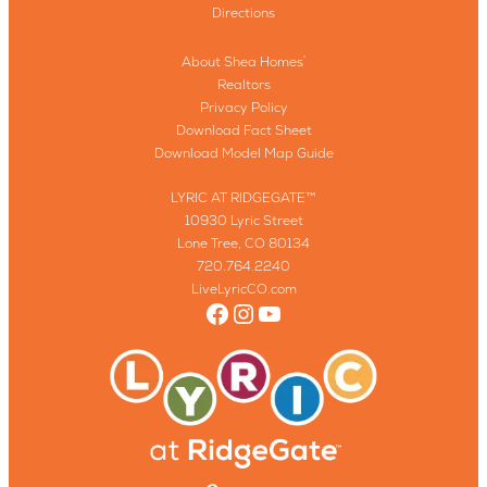
Directions
About Shea Homes
®
Realtors
Privacy Policy
Download Fact Sheet
Download Model Map Guide
LYRIC AT RIDGEGATE™
10930 Lyric Street
Lone Tree, CO 80134
720.764.2240
LiveLyricCO.com
Facebook
Instagram
YouTube