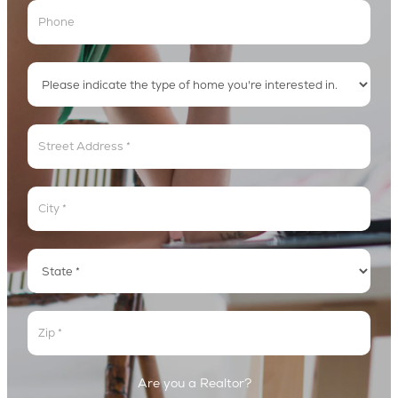
Address
Address
Address
Address
Are you a Realtor?