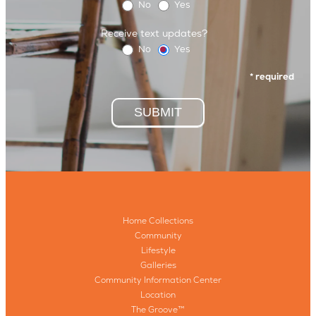
No
Yes
Receive text updates?
No
Yes
* required
SUBMIT
Home Collections
Community
Lifestyle
Galleries
Community Information Center
Location
The Groove™