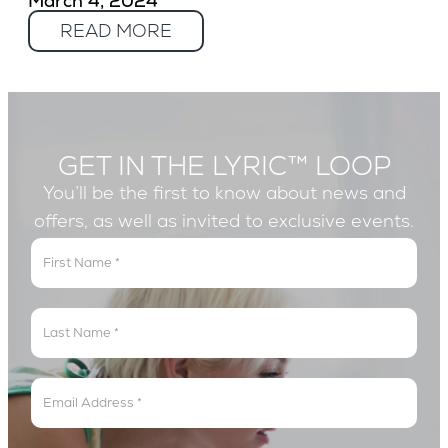
March 4, 2024
READ MORE
GET IN THE LYRIC™ LOOP
You’ll be the first to know about news and
offers, as well as invited to exclusive events.
Get
In
The
Lyric
Loop