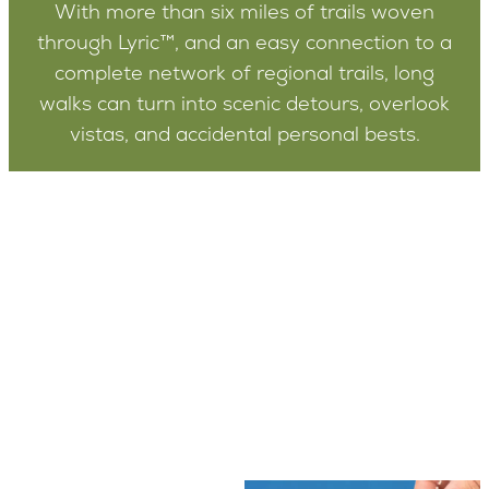
With more than six miles of trails woven
through Lyric™, and an easy connection to a
complete network of regional trails, long
walks can turn into scenic detours, overlook
vistas, and accidental personal bests.