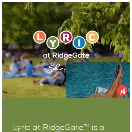
Lyric at RidgeGate™ is a