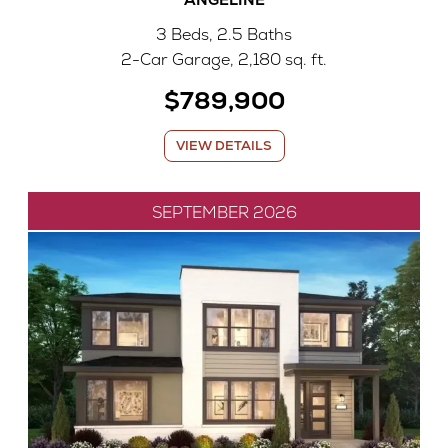
3 Beds, 2.5 Baths
2-Car Garage, 2,180 sq. ft.
$789,900
VIEW DETAILS
SEPTEMBER 2026