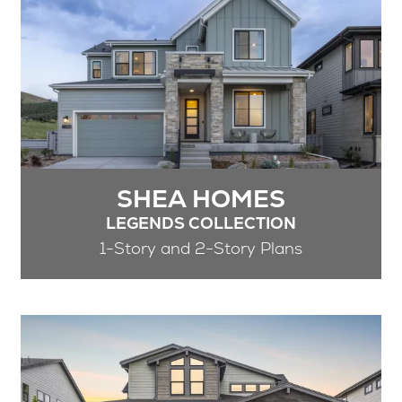
SHEA HOMES
LEGENDS COLLECTION
1-Story and 2-Story Plans