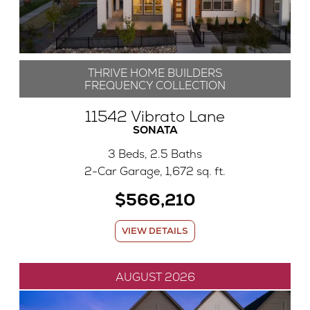
THRIVE HOME BUILDERS
FREQUENCY COLLECTION
11542 Vibrato Lane
SONATA
3 Beds, 2.5 Baths
2-Car Garage, 1,672 sq. ft.
$566,210
VIEW DETAILS
AUGUST 2026