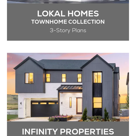
LOKAL HOMES
TOWNHOME COLLECTION
3-Story Plans
INFINITY PROPERTIES