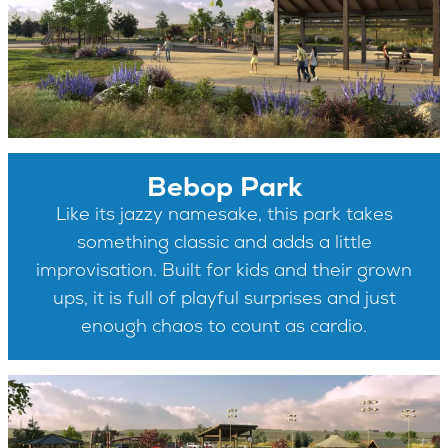
Bebop Park
Like its jazzy namesake, this park takes
something classic and adds a little
improvisation. Built for kids and their grown
ups, it is full of playful surprises and just
enough chaos to count as cardio.