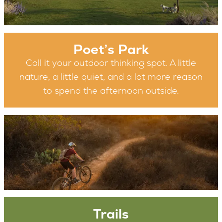
Poet’s Park
Call it your outdoor thinking spot. A little
nature, a little quiet, and a lot more reason
to spend the afternoon outside.
Trails