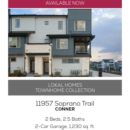
AVAILABLE NOW
LOKAL HOMES
TOWNHOME COLLECTION
11957 Soprano Trail
CONNER
2 Beds, 2.5 Baths
2-Car Garage, 1,230 sq. ft.