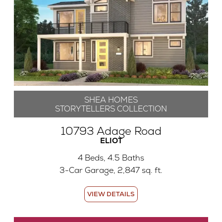
SHEA HOMES
STORYTELLERS COLLECTION
10793 Adage Road
ELIOT
4 Beds, 4.5 Baths
3-Car Garage, 2,847 sq. ft.
VIEW DETAILS