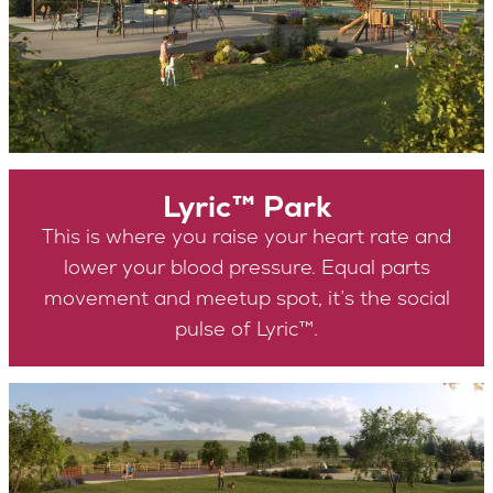
Lyric™ Park
This is where you raise your heart rate and
lower your blood pressure. Equal parts
movement and meetup spot, it’s the social
pulse of Lyric™.