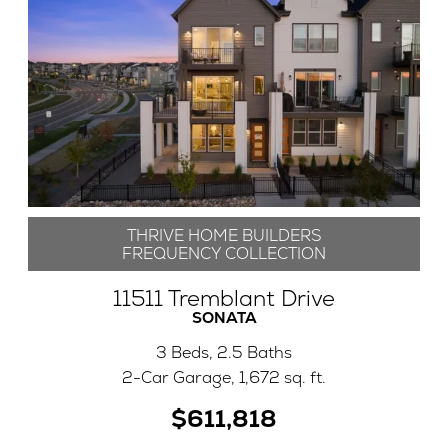
THRIVE HOME BUILDERS
FREQUENCY COLLECTION
11511 Tremblant Drive
SONATA
3 Beds, 2.5 Baths
2-Car Garage, 1,672 sq. ft.
$611,818