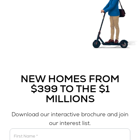
NEW HOMES FROM
$399 TO THE $1
MILLIONS
Download our interactive brochure and join
our interest list.
Download