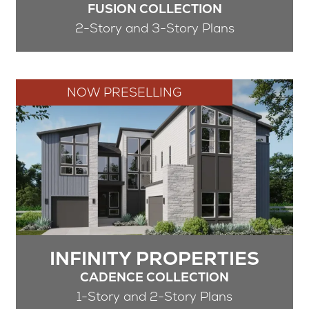
FUSION COLLECTION
2-Story and 3-Story Plans
NOW PRESELLING
INFINITY PROPERTIES
CADENCE COLLECTION
1-Story and 2-Story Plans