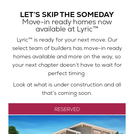
LET’S SKIP THE SOMEDAY
Move-in ready homes now
available at Lyric™
Lyric™ is ready for your next move. Our
select team of builders has move-in ready
homes available and more on the way, so
your next chapter doesn’t have to wait for
perfect timing.
Look at what is under construction and all
that’s coming soon.
RESERVED