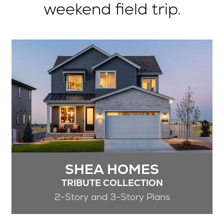
weekend field trip.
SHEA HOMES
TRIBUTE COLLECTION
2-Story and 3-Story Plans