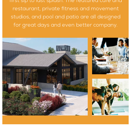
first sip to last splash. The featured café and
restaurant, private fitness and movement
studios, and pool and patio are all designed
for great days and even better company.