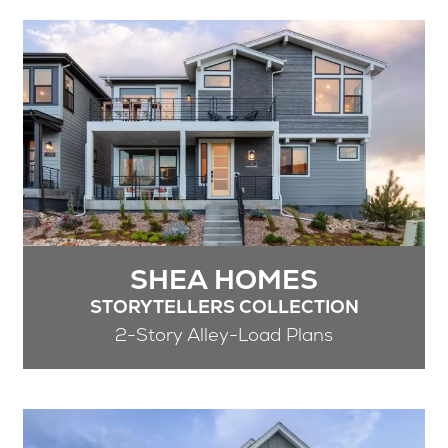
SHEA HOMES
STORYTELLERS COLLECTION
2-Story Alley-Load Plans