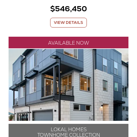
$546,450
VIEW DETAILS
AVAILABLE NOW
LOKAL HOMES
TOWNHOME COLLECTION