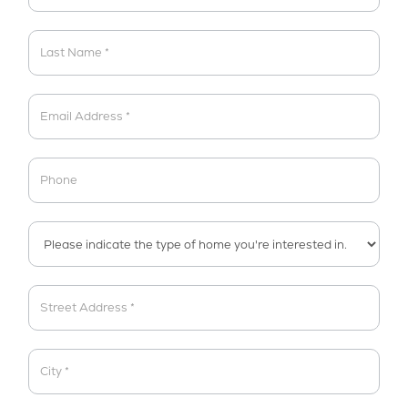
Brochure
(Landing
Page)
Address
Address