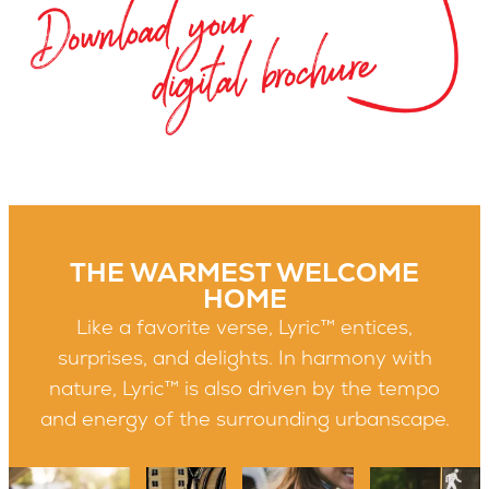
THE WARMEST WELCOME
HOME
Like a favorite verse, Lyric™ entices,
surprises, and delights. In harmony with
nature, Lyric™ is also driven by the tempo
and energy of the surrounding urbanscape.