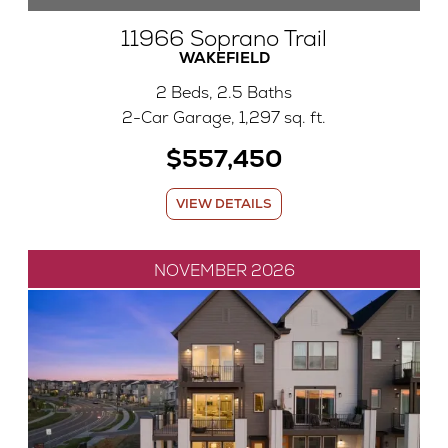
11966 Soprano Trail
WAKEFIELD
2 Beds, 2.5 Baths
2-Car Garage, 1,297 sq. ft.
$557,450
VIEW DETAILS
NOVEMBER 2026