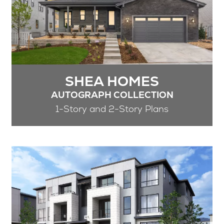
SHEA HOMES
AUTOGRAPH COLLECTION
1-Story and 2-Story Plans