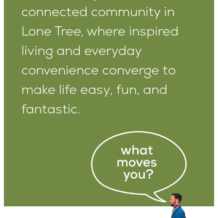
connected community in
Lone Tree, where inspired
living and everyday
convenience converge to
make life easy, fun, and
fantastic.