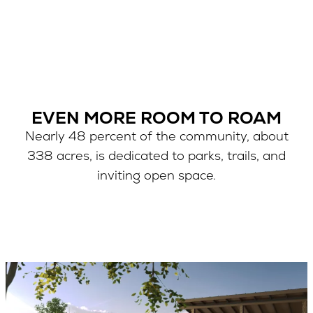
EVEN MORE ROOM TO ROAM
Nearly 48 percent of the community, about
338 acres, is dedicated to parks, trails, and
inviting open space.