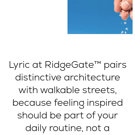
Lyric at RidgeGate™ pairs
distinctive architecture
with walkable streets,
because feeling inspired
should be part of your
daily routine, not a