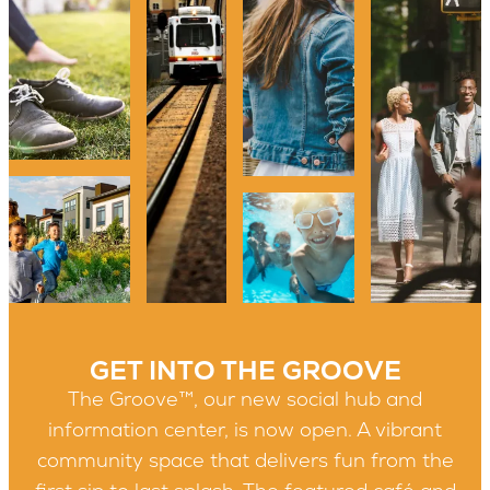
GET INTO THE GROOVE
The Groove™, our new social hub and
information center, is now open. A vibrant
community space that delivers fun from the