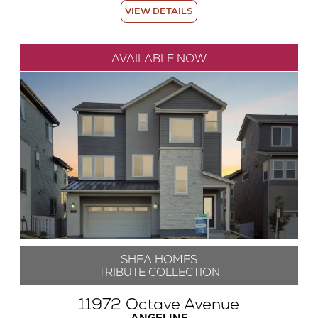
VIEW DETAILS
AVAILABLE NOW
SHEA HOMES
TRIBUTE COLLECTION
11972 Octave Avenue
ANGELINE