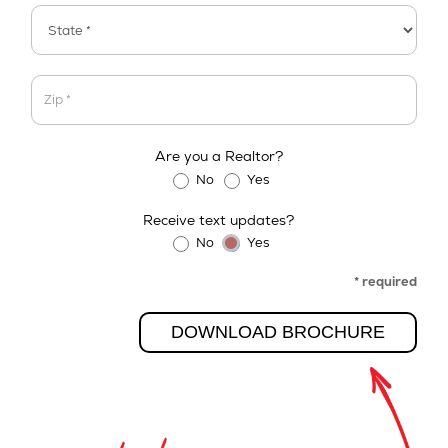
Address
Address
Are you a Realtor?
No
Yes
Receive text updates?
No
Yes
* required
DOWNLOAD BROCHURE