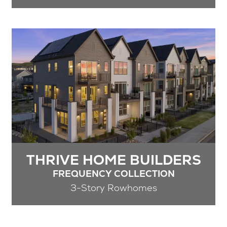
THRIVE HOME BUILDERS
FREQUENCY COLLECTION
3-Story Rowhomes