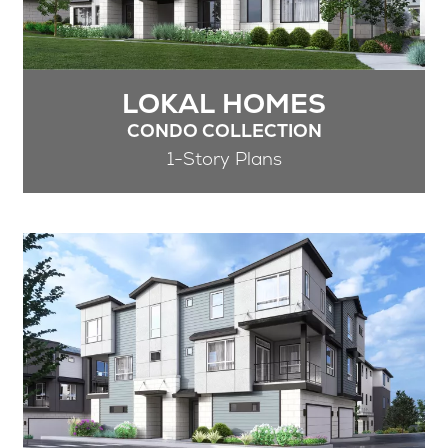
LOKAL HOMES
CONDO COLLECTION
1-Story Plans