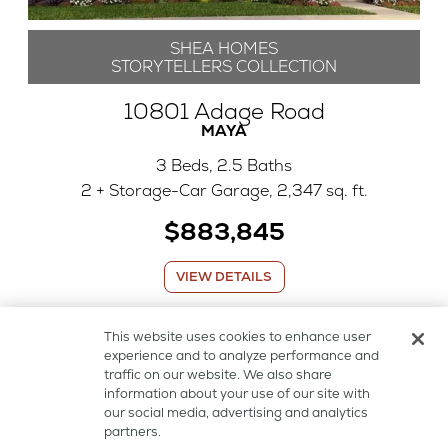
SHEA HOMES
STORYTELLERS COLLECTION
10801 Adage Road
MAYA
3 Beds, 2.5 Baths
2 + Storage-Car Garage, 2,347 sq. ft.
$883,845
VIEW DETAILS
This website uses cookies to enhance user
AVAILABLE NOW
experience and to analyze performance and
traffic on our website. We also share
information about your use of our site with
our social media, advertising and analytics
partners.